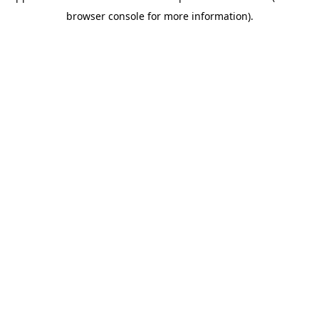
browser console for more information)
.