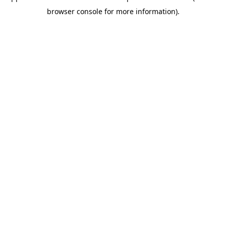
browser console for more information)
.