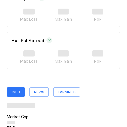
Max Loss
Max Gain
PoP
Bull Put Spread
Max Loss
Max Gain
PoP
INFO
NEWS
EARNINGS
Market Cap: