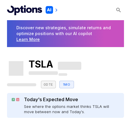
Discover new strategies, simulate returns and
optimize positions with our AI copilot
Learn More
TSLA
0DTE
1MO
Today's Expected Move
See where the options market thinks TSLA will
move between now and Today's.