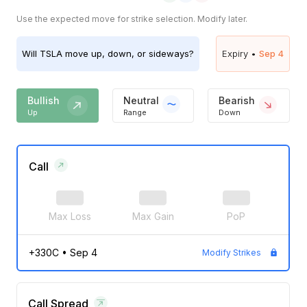
Use the expected move for strike selection. Modify later.
Will
TSLA
move up, down, or sideways?
Expiry •
Sep 4
Bullish
Neutral
Bearish
Up
Range
Down
Call
Max Loss
Max Gain
PoP
+330C
•
Sep 4
Modify Strikes
Call Spread