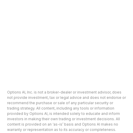
Options AI, Inc. is not a broker-dealer or investment advisor, does
not provide investment, tax or legal advice and does not endorse or
recommend the purchase or sale of any particular security or
trading strategy. All content, including any tools or information
provided by Options AI, is intended solely to educate and inform
investors in making their own trading or investment decisions. All
content is provided on an ‘as-is’ basis and Options AI makes no
warranty or representation as to its accuracy or completeness.