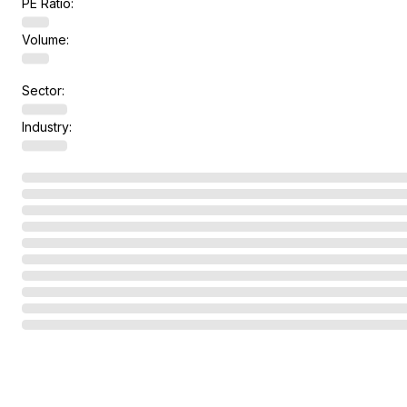
PE Ratio:
Volume:
Sector:
Industry: