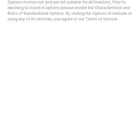
Options involve risk and are not suitable for all investors. Prior to
deciding to invest in options please review the Characteristics and
Risks of Standardized Options. By visiting the Options AI website or
using any of its services, you agree to our Terms of Service.