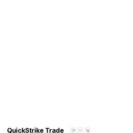
QuickStrike Trade