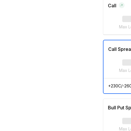
Call
Max L
Call Spre
Max L
+230C/-26
Bull Put S
Max L