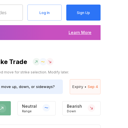
Log In
Sign Up
Learn More
ike Trade
 move for strike selection. Modify later.
move up, down, or sideways?
Expiry •
Sep 4
Neutral
Bearish
Range
Down