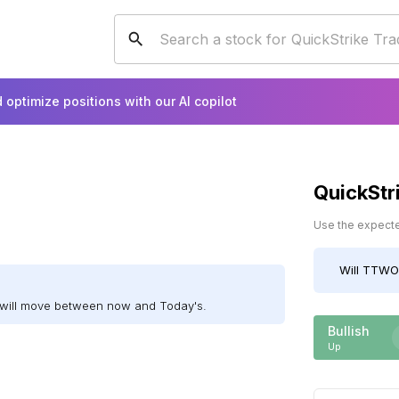
 optimize positions with our AI copilot
QuickStr
Use the expected
Will
TTWO
will move between now and Today's.
Bullish
Up