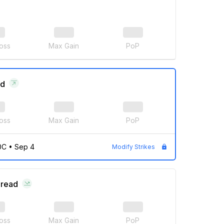
oss
Max Gain
PoP
ad
oss
Max Gain
PoP
0C
•
Sep 4
Modify Strikes
pread
oss
Max Gain
PoP