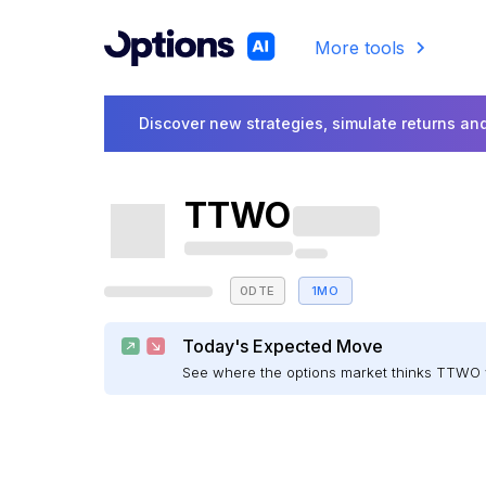
More tools
Discover new strategies, simulate returns and
TTWO
0DTE
1MO
Today's Expected Move
See where the options market thinks TTWO 