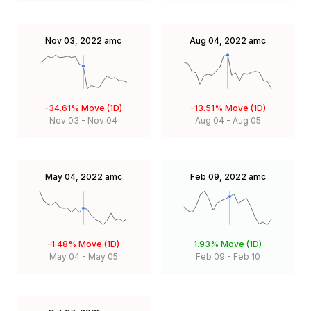
Nov 03, 2022
amc
Aug 04, 2022
amc
-34.61%
Move (1D)
-13.51%
Move (1D)
Nov 03
-
Nov 04
Aug 04
-
Aug 05
May 04, 2022
amc
Feb 09, 2022
amc
-1.48%
Move (1D)
1.93%
Move (1D)
May 04
-
May 05
Feb 09
-
Feb 10