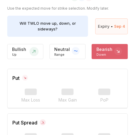
Use the expected move for strike selection. Modify later.
Will
TWLO
move up, down, or
Expiry •
Sep 4
sideways?
Bullish
Neutral
Bearish
Up
Range
Down
Put
Max Loss
Max Gain
PoP
Put Spread