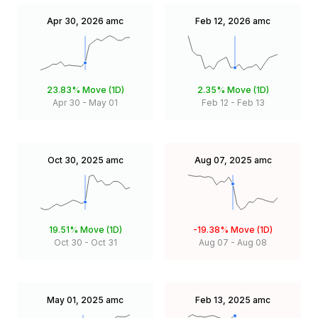
Apr 30, 2026
amc
Feb 12, 2026
amc
23.83%
Move (1D)
2.35%
Move (1D)
Apr 30
-
May 01
Feb 12
-
Feb 13
Oct 30, 2025
amc
Aug 07, 2025
amc
19.51%
Move (1D)
-19.38%
Move (1D)
Oct 30
-
Oct 31
Aug 07
-
Aug 08
May 01, 2025
amc
Feb 13, 2025
amc