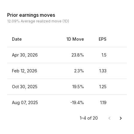
Prior earnings moves
12.09%
Average realized move (1D)
Date
1D Move
EPS
Es
Apr 30, 2026
23.8%
1.5
Feb 12, 2026
2.3%
1.33
Oct 30, 2025
19.5%
1.25
Aug 07, 2025
-19.4%
1.19
1–4 of 20