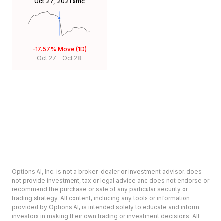
Oct 27, 2021
amc
-17.57%
Move (1D)
Oct 27
-
Oct 28
Options AI, Inc. is not a broker-dealer or investment advisor, does
not provide investment, tax or legal advice and does not endorse or
recommend the purchase or sale of any particular security or
trading strategy. All content, including any tools or information
provided by Options AI, is intended solely to educate and inform
investors in making their own trading or investment decisions. All