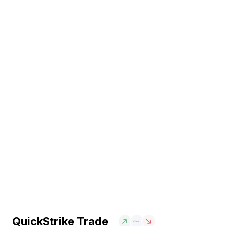
QuickStrike Trade