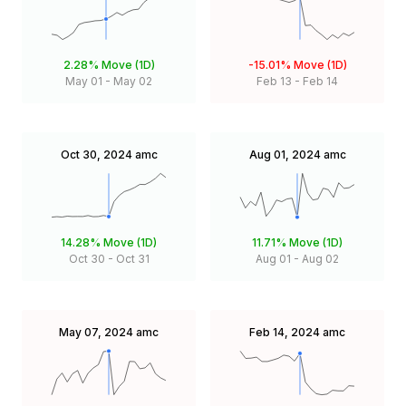
2.28%
Move (1D)
-15.01%
Move (1D)
May 01
-
May 02
Feb 13
-
Feb 14
Oct 30, 2024
amc
Aug 01, 2024
amc
14.28%
Move (1D)
11.71%
Move (1D)
Oct 30
-
Oct 31
Aug 01
-
Aug 02
May 07, 2024
amc
Feb 14, 2024
amc