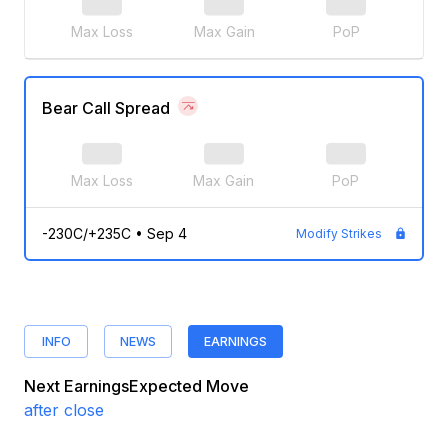
Max Loss
Max Gain
PoP
Bear Call Spread
Max Loss
Max Gain
PoP
-230C/+235C
•
Sep 4
Modify Strikes
INFO
NEWS
EARNINGS
Next Earnings
Expected Move
after close