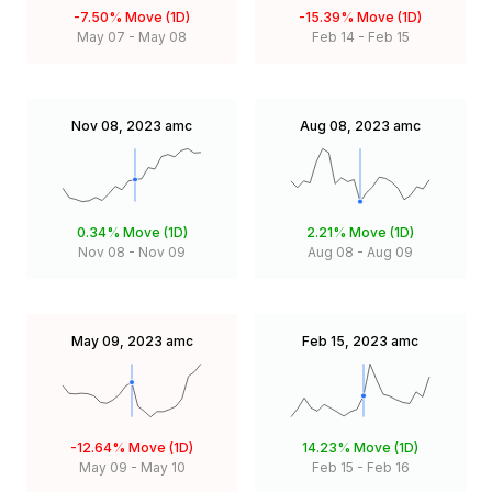
-7.50%
Move (1D)
-15.39%
Move (1D)
May 07
-
May 08
Feb 14
-
Feb 15
Nov 08, 2023
amc
Aug 08, 2023
amc
0.34%
Move (1D)
2.21%
Move (1D)
Nov 08
-
Nov 09
Aug 08
-
Aug 09
May 09, 2023
amc
Feb 15, 2023
amc
-12.64%
Move (1D)
14.23%
Move (1D)
May 09
-
May 10
Feb 15
-
Feb 16