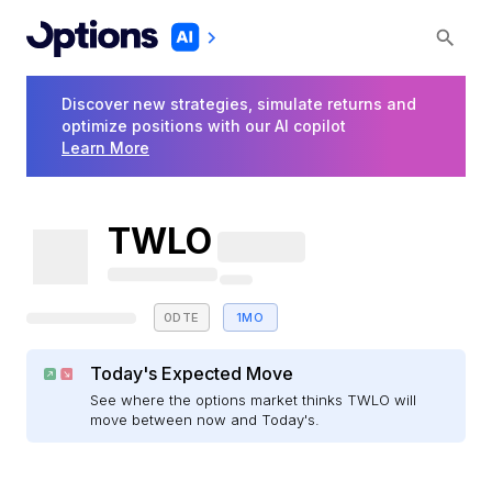
Discover new strategies, simulate returns and
optimize positions with our AI copilot
Learn More
TWLO
0DTE
1MO
Today's Expected Move
See where the options market thinks TWLO will
move between now and Today's.