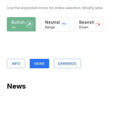
Use the expected move for strike selection. Modify later.
Bullish
Neutral
Bearish
Up
Range
Down
INFO
NEWS
EARNINGS
News