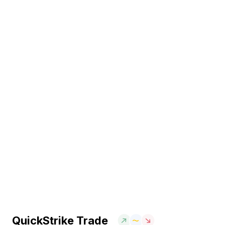
QuickStrike Trade