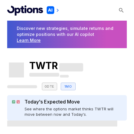
Discover new strategies, simulate returns and
optimize positions with our AI copilot
Learn More
TWTR
0DTE
1MO
Today's Expected Move
See where the options market thinks TWTR will
move between now and Today's.