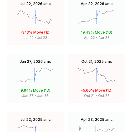
Jul 22, 2026
amc
Apr 22, 2026
amc
-3.13%
Move (1D)
19.43%
Move (1D)
Jul 22
-
Jul 23
Apr 22
-
Apr 23
Jan 27, 2026
amc
Oct 21, 2025
amc
9.94%
Move (1D)
-5.60%
Move (1D)
Jan 27
-
Jan 28
Oct 21
-
Oct 22
Jul 22, 2025
amc
Apr 23, 2025
amc