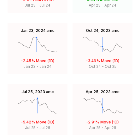
Jul 23
-
Jul 24
Apr 23
-
Apr 24
Jan 23, 2024
amc
Oct 24, 2023
amc
-2.45%
Move (1D)
-3.49%
Move (1D)
Jan 23
-
Jan 24
Oct 24
-
Oct 25
Jul 25, 2023
amc
Apr 25, 2023
amc
-5.42%
Move (1D)
-2.91%
Move (1D)
Jul 25
-
Jul 26
Apr 25
-
Apr 26