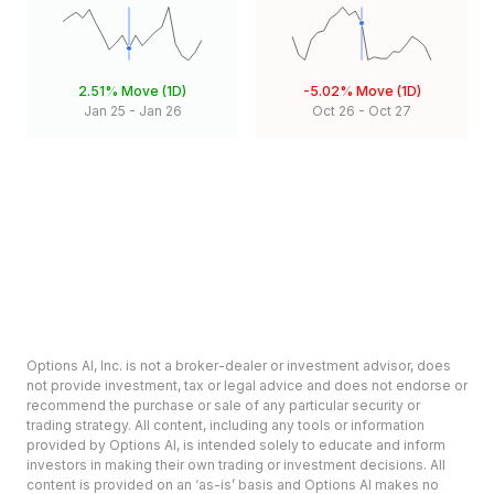
2.51%
Move (1D)
-5.02%
Move (1D)
Jan 25
-
Jan 26
Oct 26
-
Oct 27
Options AI, Inc. is not a broker-dealer or investment advisor, does
not provide investment, tax or legal advice and does not endorse or
recommend the purchase or sale of any particular security or
trading strategy. All content, including any tools or information
provided by Options AI, is intended solely to educate and inform
investors in making their own trading or investment decisions. All
content is provided on an ‘as-is’ basis and Options AI makes no