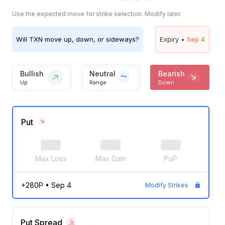
Use the expected move for strike selection. Modify later.
Will
TXN
move up, down, or sideways?
Expiry •
Sep 4
Bullish
Neutral
Bearish
Up
Range
Down
Put
Max Loss
Max Gain
PoP
+280P
•
Sep 4
Modify Strikes
Put Spread