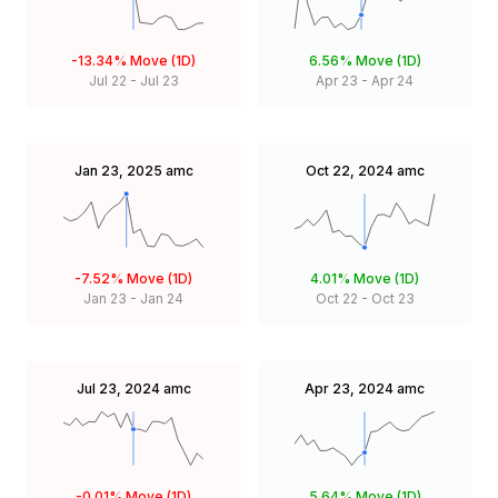
-13.34%
Move (1D)
6.56%
Move (1D)
Jul 22
-
Jul 23
Apr 23
-
Apr 24
Jan 23, 2025
amc
Oct 22, 2024
amc
-7.52%
Move (1D)
4.01%
Move (1D)
Jan 23
-
Jan 24
Oct 22
-
Oct 23
Jul 23, 2024
amc
Apr 23, 2024
amc
-0.01%
Move (1D)
5.64%
Move (1D)