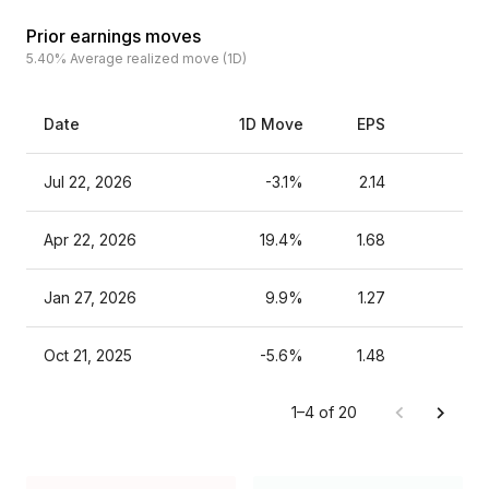
Prior earnings moves
5.40%
Average realized move (1D)
Date
1D Move
EPS
Est
Jul 22, 2026
-3.1%
2.14
Apr 22, 2026
19.4%
1.68
Jan 27, 2026
9.9%
1.27
Oct 21, 2025
-5.6%
1.48
1–4 of 20