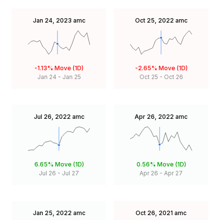
Jan 24, 2023
amc
Oct 25, 2022
amc
-1.13%
Move (1D)
-2.65%
Move (1D)
Jan 24
-
Jan 25
Oct 25
-
Oct 26
Jul 26, 2022
amc
Apr 26, 2022
amc
6.65%
Move (1D)
0.56%
Move (1D)
Jul 26
-
Jul 27
Apr 26
-
Apr 27
Jan 25, 2022
amc
Oct 26, 2021
amc