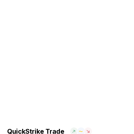
QuickStrike Trade