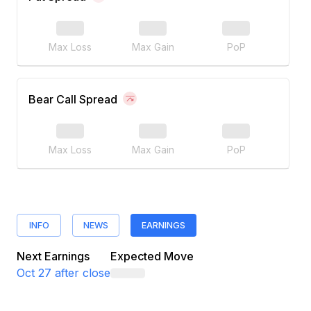
Max Loss
Max Gain
PoP
Bear Call Spread
Max Loss
Max Gain
PoP
INFO
NEWS
EARNINGS
Next Earnings
Expected Move
Oct 27
after close