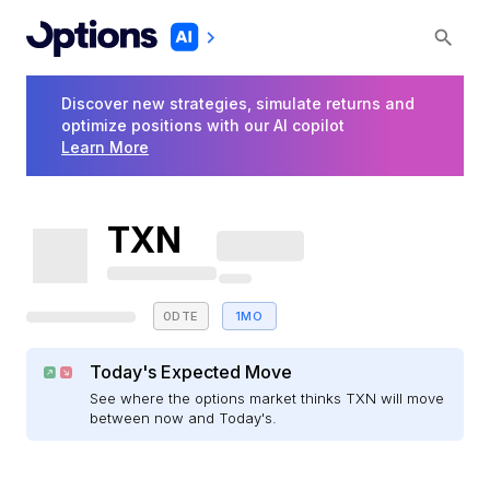
Discover new strategies, simulate returns and
optimize positions with our AI copilot
Learn More
TXN
0DTE
1MO
Today's Expected Move
See where the options market thinks TXN will move
between now and Today's.