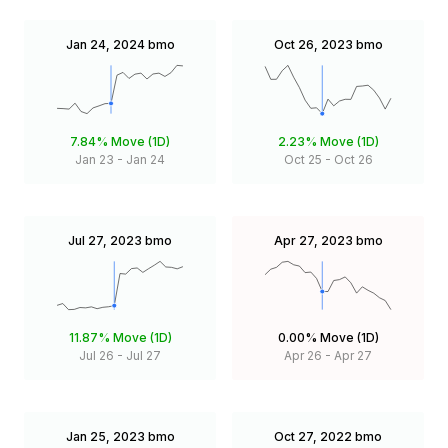
Jan 24, 2024
bmo
Oct 26, 2023
bmo
7.84%
Move (1D)
2.23%
Move (1D)
Jan 23
-
Jan 24
Oct 25
-
Oct 26
Jul 27, 2023
bmo
Apr 27, 2023
bmo
11.87%
Move (1D)
0.00%
Move (1D)
Jul 26
-
Jul 27
Apr 26
-
Apr 27
Jan 25, 2023
bmo
Oct 27, 2022
bmo