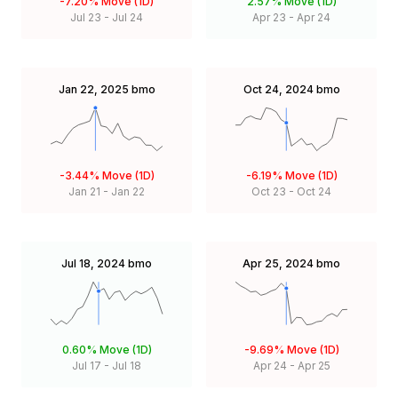
-7.20%
Move (1D)
2.57%
Move (1D)
Jul 23
-
Jul 24
Apr 23
-
Apr 24
Jan 22, 2025
bmo
Oct 24, 2024
bmo
-3.44%
Move (1D)
-6.19%
Move (1D)
Jan 21
-
Jan 22
Oct 23
-
Oct 24
Jul 18, 2024
bmo
Apr 25, 2024
bmo
0.60%
Move (1D)
-9.69%
Move (1D)
Jul 17
-
Jul 18
Apr 24
-
Apr 25