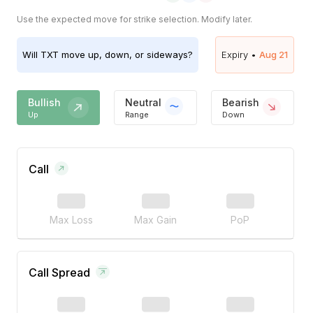
Use the expected move for strike selection. Modify later.
Will
TXT
move up, down, or sideways?
Expiry •
Aug 21
Bullish
Neutral
Bearish
Up
Range
Down
Call
Max Loss
Max Gain
PoP
Call Spread