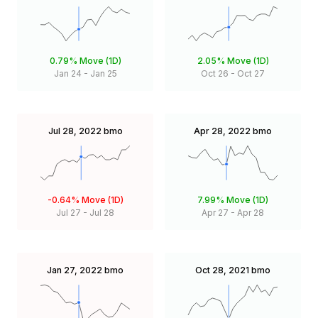
0.79%
Move (1D)
2.05%
Move (1D)
Jan 24
-
Jan 25
Oct 26
-
Oct 27
Jul 28, 2022
bmo
Apr 28, 2022
bmo
-0.64%
Move (1D)
7.99%
Move (1D)
Jul 27
-
Jul 28
Apr 27
-
Apr 28
Jan 27, 2022
bmo
Oct 28, 2021
bmo