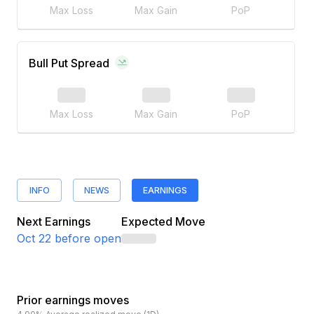
Max Loss
Max Gain
PoP
Bull Put Spread
Max Loss
Max Gain
PoP
INFO
NEWS
EARNINGS
Next Earnings
Expected Move
Oct 22
before open
Prior earnings moves