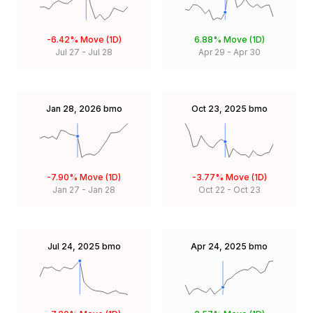
-6.42%
Move (1D)
6.88%
Move (1D)
Jul 27
-
Jul 28
Apr 29
-
Apr 30
Jan 28, 2026
bmo
Oct 23, 2025
bmo
-7.90%
Move (1D)
-3.77%
Move (1D)
Jan 27
-
Jan 28
Oct 22
-
Oct 23
Jul 24, 2025
bmo
Apr 24, 2025
bmo