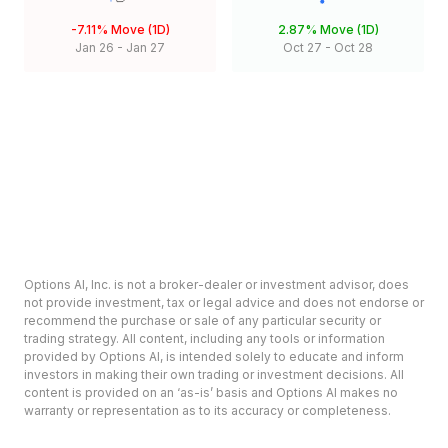
-7.11%
Move (1D)
2.87%
Move (1D)
Jan 26
-
Jan 27
Oct 27
-
Oct 28
Options AI, Inc. is not a broker-dealer or investment advisor, does
not provide investment, tax or legal advice and does not endorse or
recommend the purchase or sale of any particular security or
trading strategy. All content, including any tools or information
provided by Options AI, is intended solely to educate and inform
investors in making their own trading or investment decisions. All
content is provided on an ‘as-is’ basis and Options AI makes no
warranty or representation as to its accuracy or completeness.
Options involve risk and are not suitable for all investors. Prior to
deciding to invest in options please review the Characteristics and