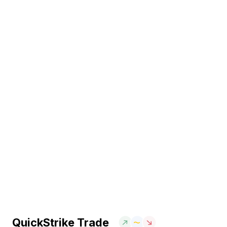
QuickStrike Trade