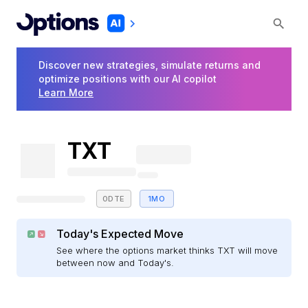
Discover new strategies, simulate returns and
optimize positions with our AI copilot
Learn More
TXT
0DTE
1MO
Today's Expected Move
See where the options market thinks TXT will move
between now and Today's.