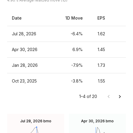
4.90%
Average realized move (1D)
Date
1D Move
EPS
Est
Jul 28, 2026
-6.4%
1.62
Apr 30, 2026
6.9%
1.45
Jan 28, 2026
-7.9%
1.73
Oct 23, 2025
-3.8%
1.55
1–4 of 20
Jul 28, 2026
bmo
Apr 30, 2026
bmo