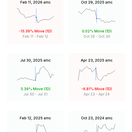
Feb 11, 2026
amc
Oct 29, 2025
amc
-15.39%
Move (1D)
0.02%
Move (1D)
Feb 11
-
Feb 12
Oct 29
-
Oct 30
Jul 30, 2025
amc
Apr 23, 2025
amc
5.39%
Move (1D)
-6.81%
Move (1D)
Jul 30
-
Jul 31
Apr 23
-
Apr 24
Feb 12, 2025
amc
Oct 23, 2024
amc