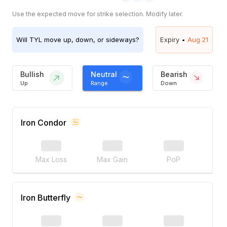
Use the expected move for strike selection. Modify later.
Will
TYL
move up, down, or sideways?
Expiry •
Aug 21
Bullish
Neutral
Bearish
Up
Range
Down
Iron Condor
Max Loss
Max Gain
PoP
Iron Butterfly