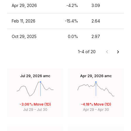
Apr 29, 2026
-4.2%
3.09
Feb 11, 2026
-15.4%
2.64
Oct 29, 2025
0.0%
2.97
1–4 of 20
Jul 29, 2026
amc
Apr 29, 2026
amc
-3.06%
Move (1D)
-4.18%
Move (1D)
Jul 29
-
Jul 30
Apr 29
-
Apr 30