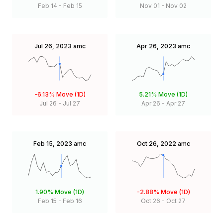
Feb 14
-
Feb 15
Nov 01
-
Nov 02
Jul 26, 2023
amc
Apr 26, 2023
amc
-6.13%
Move (1D)
5.21%
Move (1D)
Jul 26
-
Jul 27
Apr 26
-
Apr 27
Feb 15, 2023
amc
Oct 26, 2022
amc
1.90%
Move (1D)
-2.88%
Move (1D)
Feb 15
-
Feb 16
Oct 26
-
Oct 27