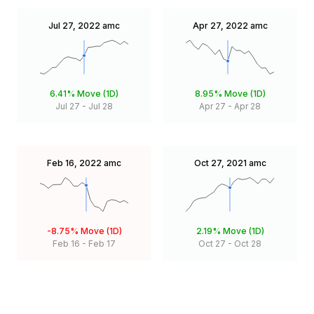
Jul 27, 2022
amc
Apr 27, 2022
amc
6.41%
Move (1D)
8.95%
Move (1D)
Jul 27
-
Jul 28
Apr 27
-
Apr 28
Feb 16, 2022
amc
Oct 27, 2021
amc
-8.75%
Move (1D)
2.19%
Move (1D)
Feb 16
-
Feb 17
Oct 27
-
Oct 28