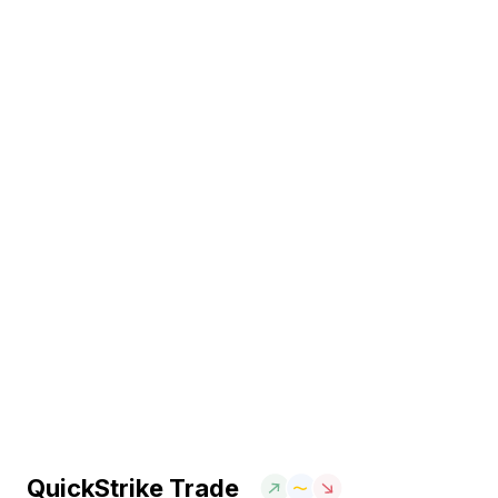
QuickStrike Trade