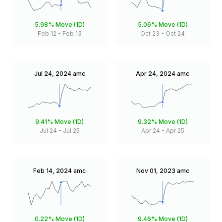
5.98%
Move (1D)
5.06%
Move (1D)
Feb 12
-
Feb 13
Oct 23
-
Oct 24
Jul 24, 2024
amc
Apr 24, 2024
amc
9.41%
Move (1D)
9.32%
Move (1D)
Jul 24
-
Jul 25
Apr 24
-
Apr 25
Feb 14, 2024
amc
Nov 01, 2023
amc
0.22%
Move (1D)
9.46%
Move (1D)