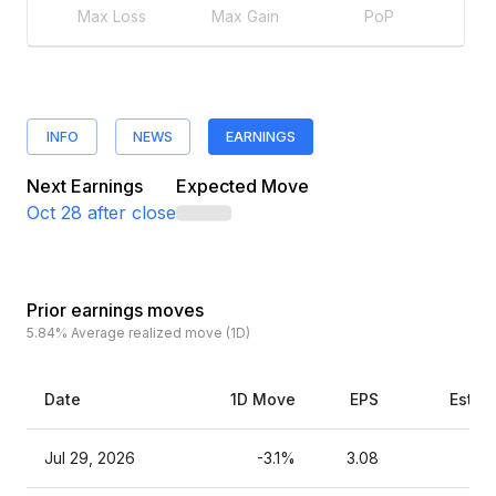
Max Loss
Max Gain
PoP
INFO
NEWS
EARNINGS
Next Earnings
Expected Move
Oct 28
after close
Prior earnings moves
5.84%
Average realized move (1D)
Date
1D Move
EPS
Estim
Jul 29, 2026
-3.1%
3.08