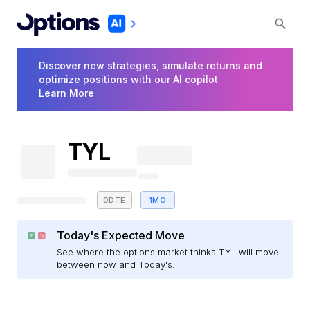
Discover new strategies, simulate returns and
optimize positions with our AI copilot
Learn More
TYL
0DTE
1MO
Today's Expected Move
See where the options market thinks TYL will move
between now and Today's.