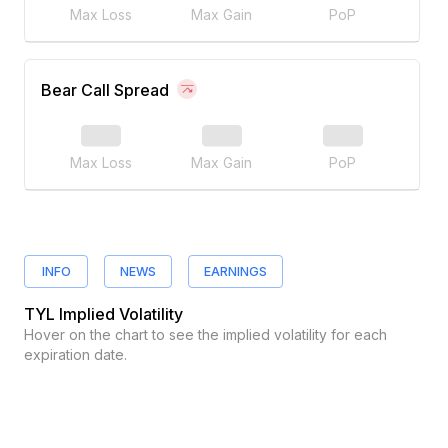
Max Loss
Max Gain
PoP
Bear Call Spread
Max Loss
Max Gain
PoP
INFO
NEWS
EARNINGS
TYL
Implied Volatility
Hover on the chart to see the implied volatility for each
expiration date.