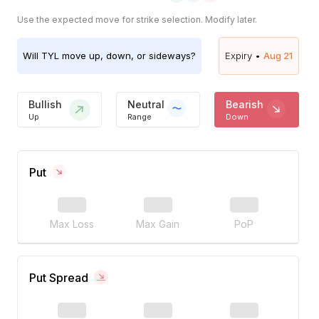
Use the expected move for strike selection. Modify later.
Will
TYL
move up, down, or sideways?
Expiry •
Aug 21
Bullish
Neutral
Bearish
Up
Range
Down
Put
Max Loss
Max Gain
PoP
Put Spread