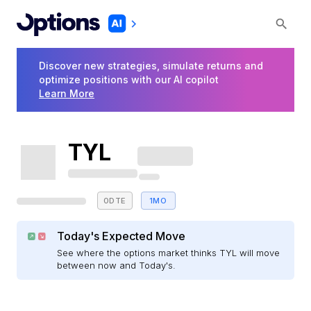
Discover new strategies, simulate returns and
optimize positions with our AI copilot
Learn More
TYL
0DTE
1MO
Today's Expected Move
See where the options market thinks TYL will move
between now and Today's.