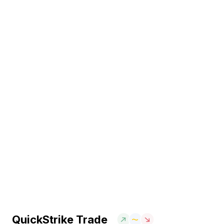
QuickStrike Trade