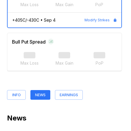
Max Loss
Max Gain
PoP
+405C/-430C
•
Sep 4
Modify Strikes
Bull Put Spread
Max Loss
Max Gain
PoP
INFO
NEWS
EARNINGS
News