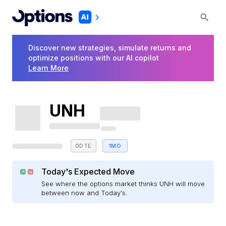
Discover new strategies, simulate returns and
optimize positions with our AI copilot
Learn More
UNH
0DTE
1MO
Today's Expected Move
See where the options market thinks UNH will move
between now and Today's.