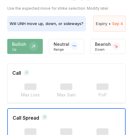
Use the expected move for strike selection. Modify later.
Will
UNH
move up, down, or sideways?
Expiry •
Sep 4
Bullish
Neutral
Bearish
Up
Range
Down
Call
Max Loss
Max Gain
PoP
Call Spread