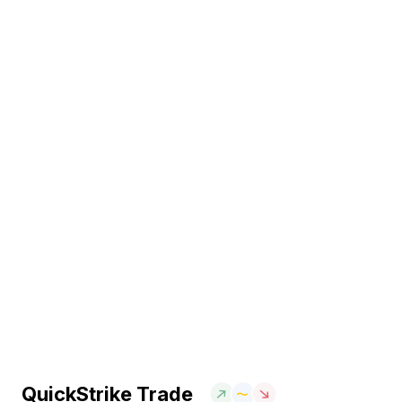
QuickStrike Trade