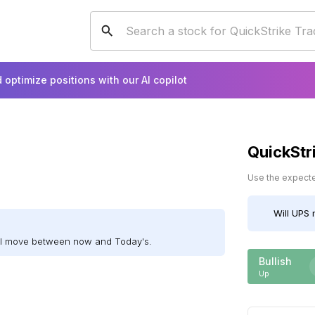
 optimize positions with our AI copilot
QuickStr
Use the expected
Will
UPS
m
ill move between now and Today's.
Bullish
Up