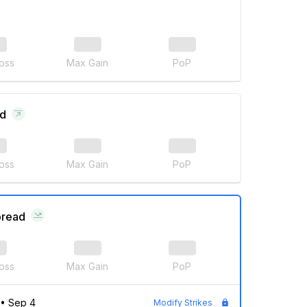
oss
Max Gain
PoP
ad
oss
Max Gain
PoP
pread
oss
Max Gain
PoP
•
Sep 4
Modify Strikes