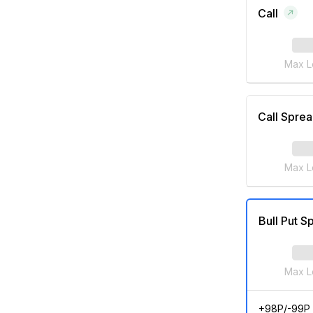
Call
Max L
Call Spre
Max L
Bull Put S
Max L
+98P/-99P