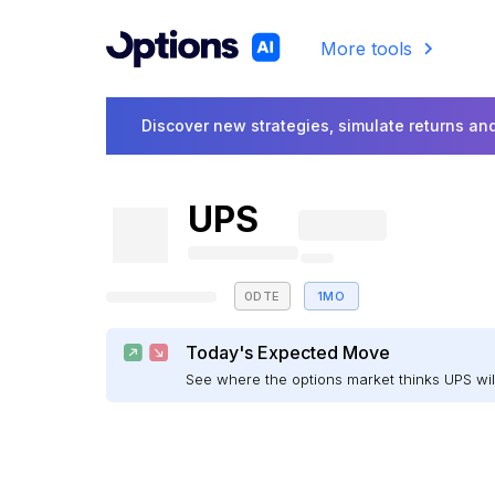
More tools
Discover new strategies, simulate returns and
UPS
0DTE
1MO
Today's Expected Move
See where the options market thinks UPS w