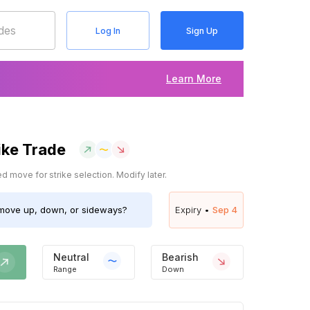
Log In
Sign Up
Learn More
ike Trade
 move for strike selection. Modify later.
ove up, down, or sideways?
Expiry •
Sep 4
Neutral
Bearish
Range
Down