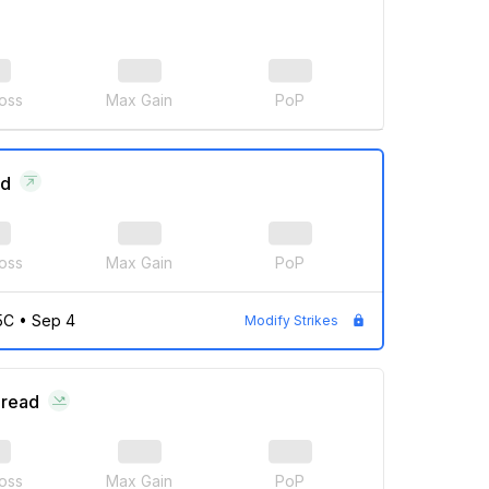
oss
Max Gain
PoP
ad
oss
Max Gain
PoP
5C
•
Sep 4
Modify Strikes
pread
oss
Max Gain
PoP