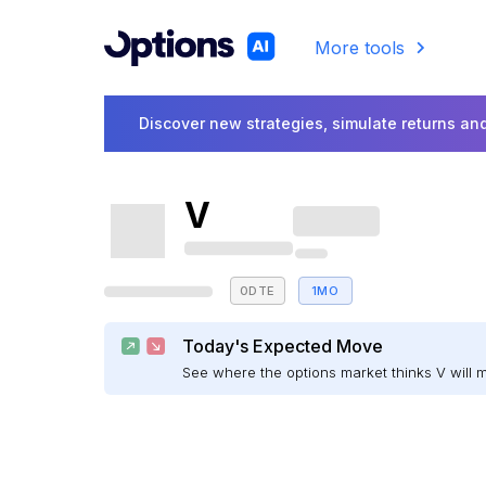
More tools
Discover new strategies, simulate returns and
V
0DTE
1MO
Today's Expected Move
See where the options market thinks V will