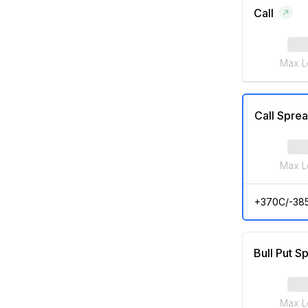
Call
Max L
Call Spre
Max L
+370C/-38
Bull Put S
Max L