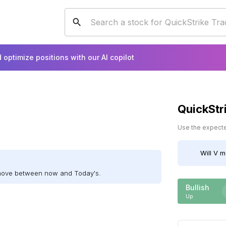
 optimize positions with our AI copilot
QuickStr
Use the expected
Will
V
mo
 move between now and Today's.
Bullish
Up