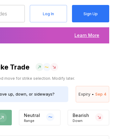
Log In
Sign Up
Learn More
ike Trade
 move for strike selection. Modify later.
ve up, down, or sideways?
Expiry •
Sep 4
Neutral
Bearish
Range
Down