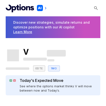
Discover new strategies, simulate returns and
optimize positions with our AI copilot
Learn More
V
0DTE
1MO
Today's Expected Move
See where the options market thinks V will move
between now and Today's.