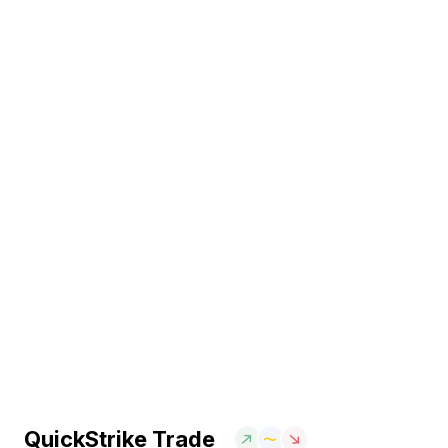
QuickStrike Trade