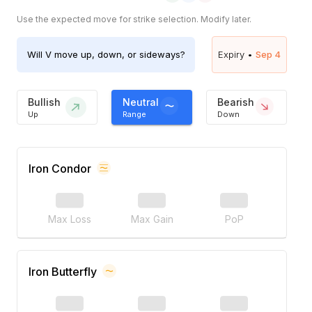
Use the expected move for strike selection. Modify later.
Will
V
move up, down, or sideways?
Expiry •
Sep 4
Bullish
Neutral
Bearish
Up
Range
Down
Iron Condor
Max Loss
Max Gain
PoP
Iron Butterfly