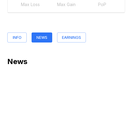
Max Loss
Max Gain
PoP
INFO
NEWS
EARNINGS
News