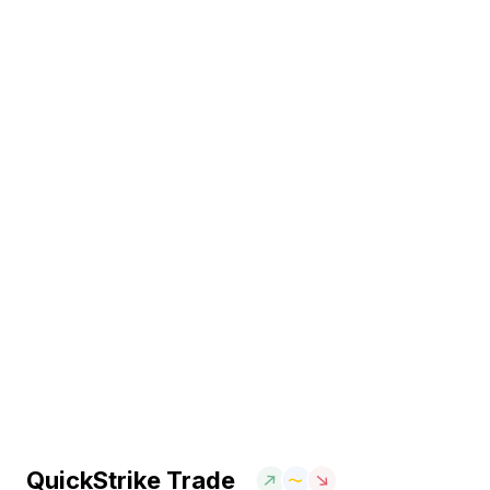
QuickStrike Trade