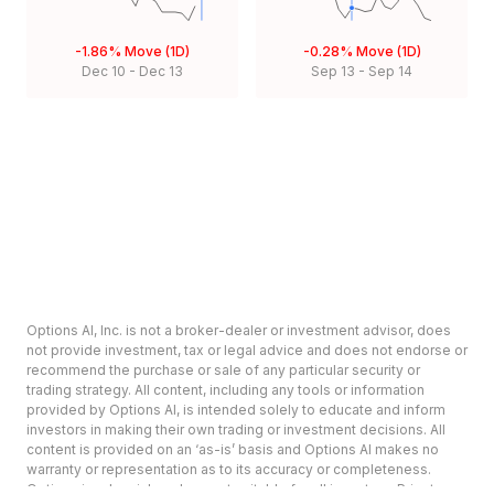
-1.86%
Move (1D)
-0.28%
Move (1D)
Dec 10
-
Dec 13
Sep 13
-
Sep 14
Options AI, Inc. is not a broker-dealer or investment advisor, does
not provide investment, tax or legal advice and does not endorse or
recommend the purchase or sale of any particular security or
trading strategy. All content, including any tools or information
provided by Options AI, is intended solely to educate and inform
investors in making their own trading or investment decisions. All
content is provided on an ‘as-is’ basis and Options AI makes no
warranty or representation as to its accuracy or completeness.
Options involve risk and are not suitable for all investors. Prior to