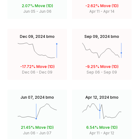
2.07%
Move (1D)
-2.62%
Move (1D)
Jun 05
-
Jun 06
Apr 11
-
Apr 14
Dec 09, 2024
bmo
Sep 09, 2024
bmo
-17.72%
Move (1D)
-9.25%
Move (1D)
Dec 06
-
Dec 09
Sep 06
-
Sep 09
Jun 07, 2024
bmo
Apr 12, 2024
bmo
21.45%
Move (1D)
6.54%
Move (1D)
Jun 06
-
Jun 07
Apr 11
-
Apr 12