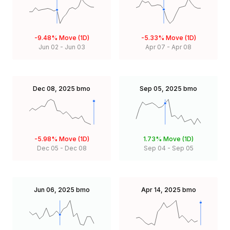
-9.48%
Move (1D)
-5.33%
Move (1D)
Jun 02
-
Jun 03
Apr 07
-
Apr 08
Dec 08, 2025
bmo
Sep 05, 2025
bmo
-5.98%
Move (1D)
1.73%
Move (1D)
Dec 05
-
Dec 08
Sep 04
-
Sep 05
Jun 06, 2025
bmo
Apr 14, 2025
bmo