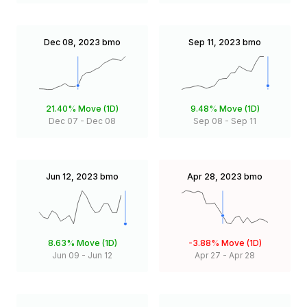
Dec 08, 2023
bmo
Sep 11, 2023
bmo
21.40%
Move (1D)
9.48%
Move (1D)
Dec 07
-
Dec 08
Sep 08
-
Sep 11
Jun 12, 2023
bmo
Apr 28, 2023
bmo
8.63%
Move (1D)
-3.88%
Move (1D)
Jun 09
-
Jun 12
Apr 27
-
Apr 28