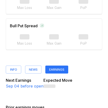
Max Loss
Max Gain
PoP
Bull Put Spread
Max Loss
Max Gain
PoP
INFO
NEWS
EARNINGS
Next Earnings
Expected Move
Sep 04
before open
Prior earnings moves