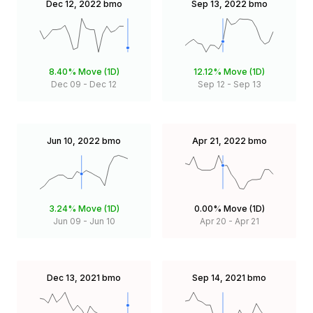
Dec 12, 2022
bmo
Sep 13, 2022
bmo
8.40%
Move (1D)
12.12%
Move (1D)
Dec 09
-
Dec 12
Sep 12
-
Sep 13
Jun 10, 2022
bmo
Apr 21, 2022
bmo
3.24%
Move (1D)
0.00%
Move (1D)
Jun 09
-
Jun 10
Apr 20
-
Apr 21
Dec 13, 2021
bmo
Sep 14, 2021
bmo