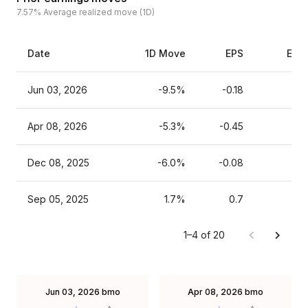
7.57%
Average realized move (1D)
Date
1D Move
EPS
Esti
Jun 03, 2026
-9.5%
-0.18
Apr 08, 2026
-5.3%
-0.45
Dec 08, 2025
-6.0%
-0.08
Sep 05, 2025
1.7%
0.7
1–4 of 20
Jun 03, 2026
bmo
Apr 08, 2026
bmo