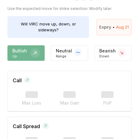
Use the expected move for strike selection. Modify later.
Will
VIRC
move up, down, or
Expiry •
Aug 21
sideways?
Bullish
Neutral
Bearish
Up
Range
Down
Call
Max Loss
Max Gain
PoP
Call Spread