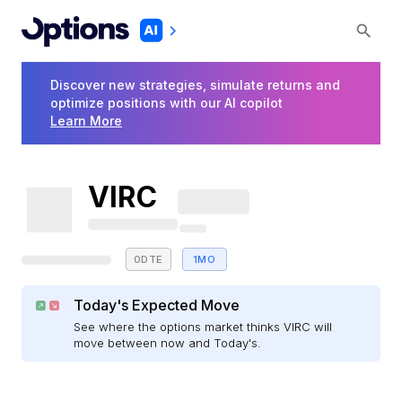
Discover new strategies, simulate returns and
optimize positions with our AI copilot
Learn More
VIRC
0DTE
1MO
Today's Expected Move
See where the options market thinks VIRC will
move between now and Today's.
E