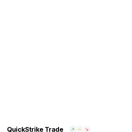
QuickStrike Trade