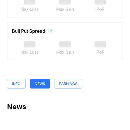
Max Loss
Max Gain
PoP
Bull Put Spread
Max Loss
Max Gain
PoP
INFO
NEWS
EARNINGS
News