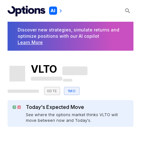
Discover new strategies, simulate returns and
optimize positions with our AI copilot
Learn More
VLTO
0DTE
1MO
Today's Expected Move
See where the options market thinks VLTO will
move between now and Today's.