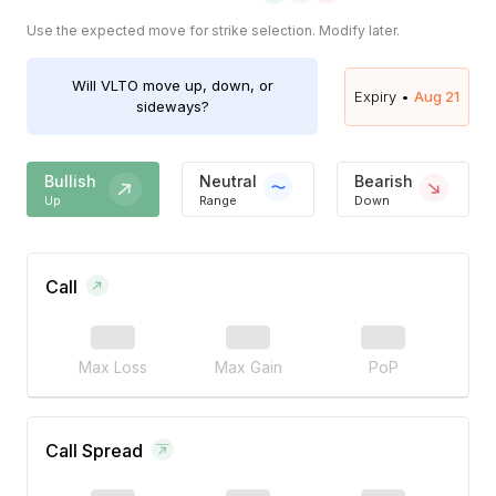
Use the expected move for strike selection. Modify later.
Will
VLTO
move up, down, or
Expiry •
Aug 21
sideways?
Bullish
Neutral
Bearish
Up
Range
Down
Call
Max Loss
Max Gain
PoP
Call Spread