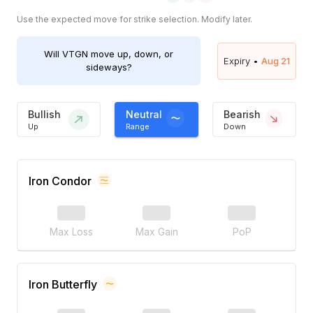
Use the expected move for strike selection. Modify later.
Will
VTGN
move up, down, or
Expiry •
Aug 21
sideways?
Bullish
Neutral
Bearish
Up
Range
Down
Iron Condor
Max Loss
Max Gain
PoP
Iron Butterfly