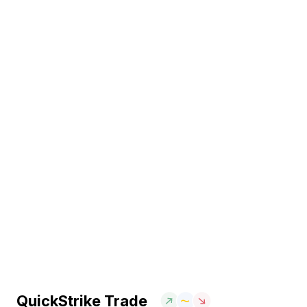
QuickStrike Trade