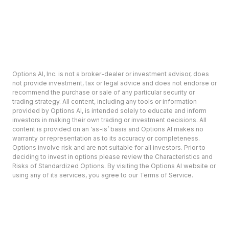
Options AI, Inc. is not a broker-dealer or investment advisor, does
not provide investment, tax or legal advice and does not endorse or
recommend the purchase or sale of any particular security or
trading strategy. All content, including any tools or information
provided by Options AI, is intended solely to educate and inform
investors in making their own trading or investment decisions. All
content is provided on an ‘as-is’ basis and Options AI makes no
warranty or representation as to its accuracy or completeness.
Options involve risk and are not suitable for all investors. Prior to
deciding to invest in options please review the Characteristics and
Risks of Standardized Options. By visiting the Options AI website or
using any of its services, you agree to our Terms of Service.