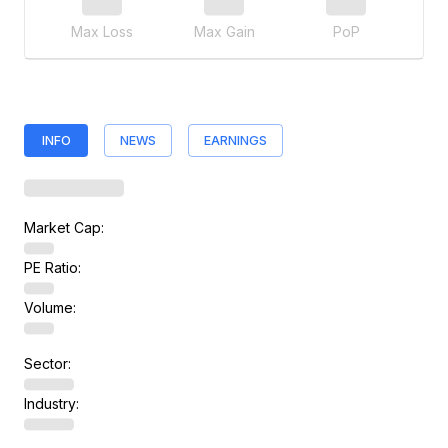
Max Loss
Max Gain
PoP
INFO
NEWS
EARNINGS
Market Cap:
PE Ratio:
Volume:
Sector:
Industry: