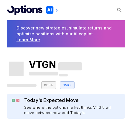
Discover new strategies, simulate returns and
optimize positions with our AI copilot
Learn More
VTGN
0DTE
1MO
Today's Expected Move
See where the options market thinks VTGN will
move between now and Today's.