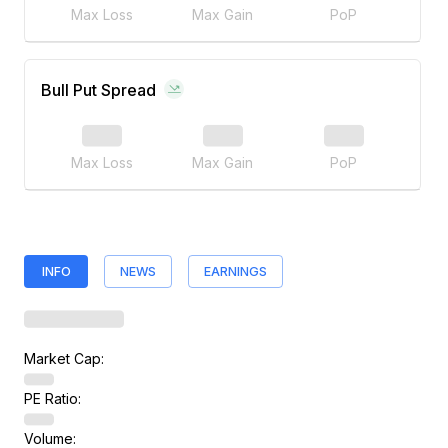
Max Loss
Max Gain
PoP
Bull Put Spread
Max Loss
Max Gain
PoP
INFO
NEWS
EARNINGS
Market Cap:
PE Ratio:
Volume: