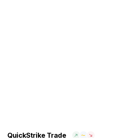
QuickStrike Trade