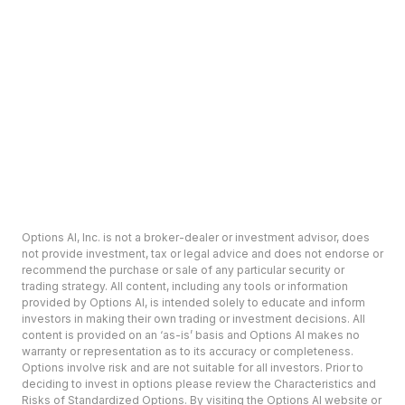
Options AI, Inc. is not a broker-dealer or investment advisor, does
not provide investment, tax or legal advice and does not endorse or
recommend the purchase or sale of any particular security or
trading strategy. All content, including any tools or information
provided by Options AI, is intended solely to educate and inform
investors in making their own trading or investment decisions. All
content is provided on an ‘as-is’ basis and Options AI makes no
warranty or representation as to its accuracy or completeness.
Options involve risk and are not suitable for all investors. Prior to
deciding to invest in options please review the Characteristics and
Risks of Standardized Options. By visiting the Options AI website or