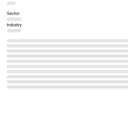
Sector:
Industry: