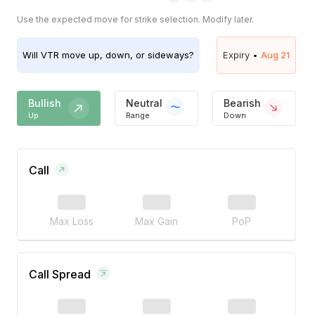
Use the expected move for strike selection. Modify later.
Will
VTR
move up, down, or sideways?
Expiry •
Aug 21
Bullish
Neutral
Bearish
Up
Range
Down
Call
Max Loss
Max Gain
PoP
Call Spread