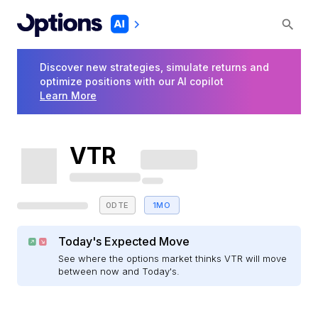
Discover new strategies, simulate returns and
optimize positions with our AI copilot
Learn More
VTR
0DTE
1MO
Today's Expected Move
See where the options market thinks VTR will move
between now and Today's.