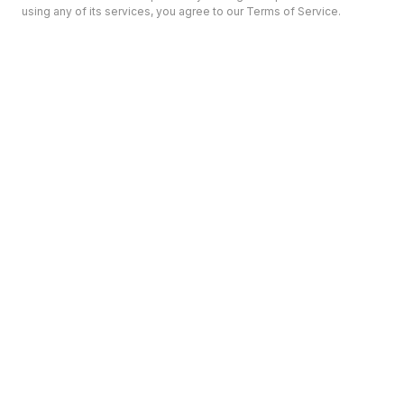
using any of its services, you agree to our Terms of Service.