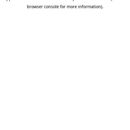
browser console for more information)
.