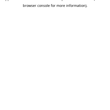
browser console for more information)
.