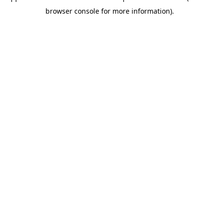
browser console for more information)
.