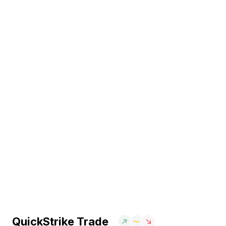
QuickStrike Trade