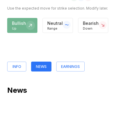
Use the expected move for strike selection. Modify later.
Bullish
Neutral
Bearish
Up
Range
Down
INFO
NEWS
EARNINGS
News