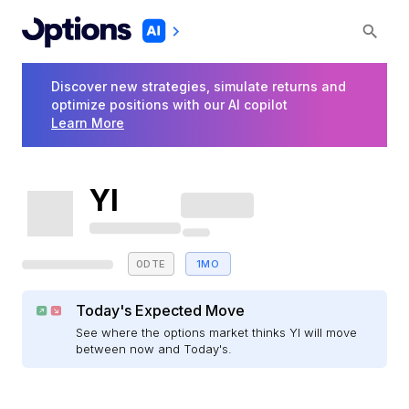
Discover new strategies, simulate returns and
optimize positions with our AI copilot
Learn More
YI
0DTE
1MO
Today's Expected Move
See where the options market thinks YI will move
between now and Today's.