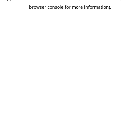
browser console for more information)
.