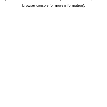
browser console for more information)
.