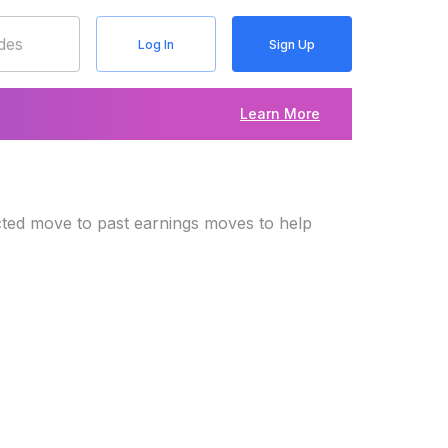
Log In
Sign Up
Learn More
cted move to past earnings moves to help