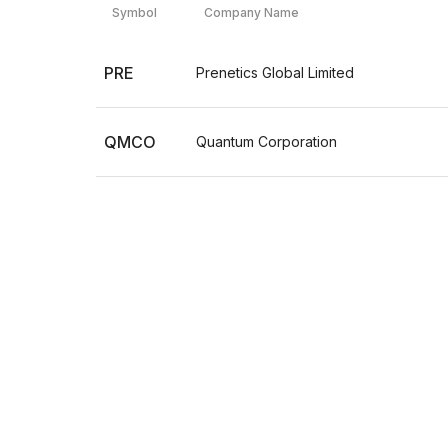
Symbol
Company Name
PRE
Prenetics Global Limited
QMCO
Quantum Corporation