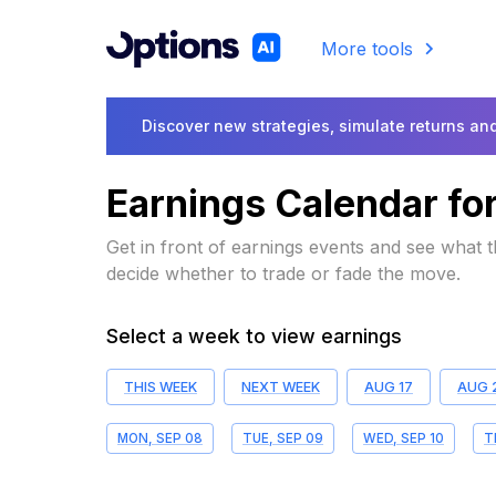
More tools
Discover new strategies, simulate returns and
Earnings Calendar fo
Get in front of earnings events and see what
decide whether to trade or fade the move.
Select a week to view earnings
THIS WEEK
NEXT WEEK
AUG 17
AUG 
MON, SEP 08
TUE, SEP 09
WED, SEP 10
T