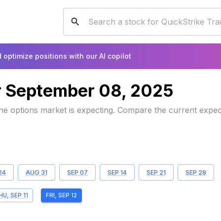
 optimize positions with our AI copilot
r
September 08, 2025
 the options market is expecting. Compare the current expe
24
AUG 31
SEP 07
SEP 14
SEP 21
SEP 28
HU, SEP 11
FRI, SEP 12