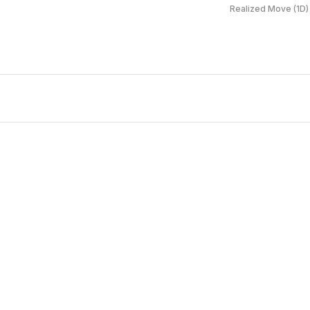
Realized Move (1D)