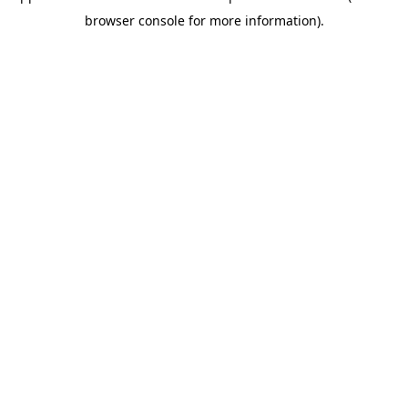
browser console for more information)
.