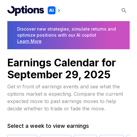
Discover new strategies, simulate returns and
optimize positions with our AI copilot
Learn More
Earnings Calendar for
September 29, 2025
Get in front of earnings events and see what the
options market is expecting. Compare the current
expected move to past earnings moves to help
decide whether to trade or fade the move.
Select a week to view earnings