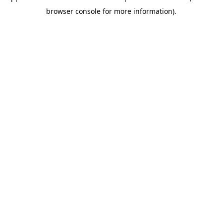
browser console for more information)
.