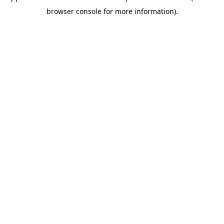
browser console for more information)
.