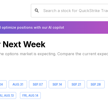
 optimize positions with our AI copilot
r
Next Week
 the options market is expecting. Compare the current expe
24
AUG 31
SEP 07
SEP 14
SEP 21
SEP 28
U, AUG 13
FRI, AUG 14