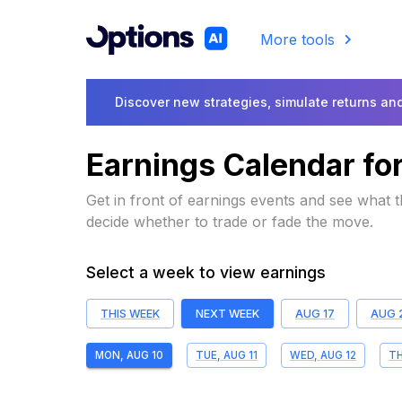
More tools
Discover new strategies, simulate returns and
Earnings Calendar fo
Get in front of earnings events and see what
decide whether to trade or fade the move.
Select a week to view earnings
THIS WEEK
NEXT WEEK
AUG 17
AUG 
MON, AUG 10
TUE, AUG 11
WED, AUG 12
TH