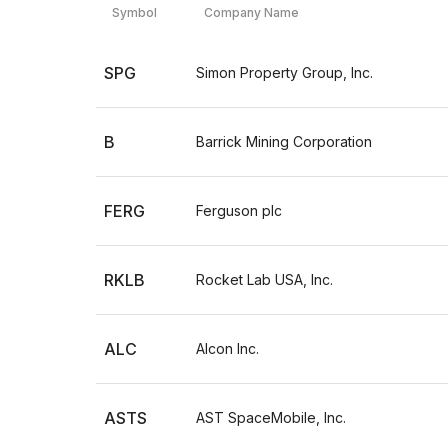
Symbol
Company Name
SPG
Simon Property Group, Inc.
B
Barrick Mining Corporation
FERG
Ferguson plc
RKLB
Rocket Lab USA, Inc.
ALC
Alcon Inc.
ASTS
AST SpaceMobile, Inc.