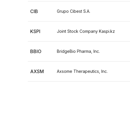
CIB
Grupo Cibest S.A.
KSPI
Joint Stock Company Kaspi.kz
BBIO
BridgeBio Pharma, Inc.
AXSM
Axsome Therapeutics, Inc.