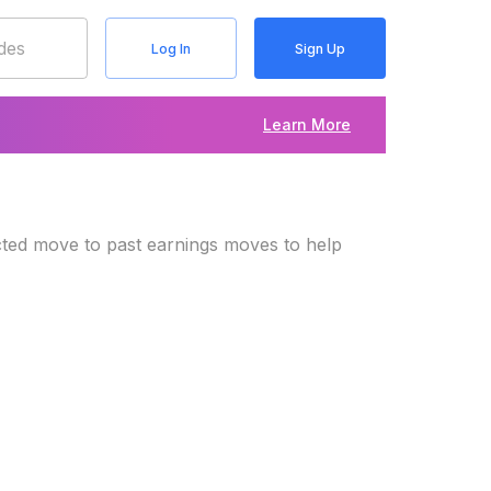
Log In
Sign Up
Learn More
cted move to past earnings moves to help