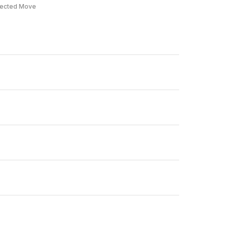
ected Move