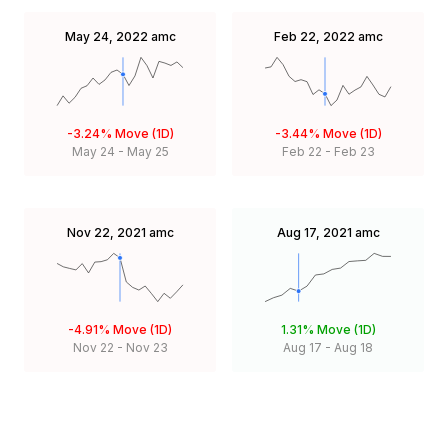
May 24, 2022
amc
Feb 22, 2022
amc
-3.24%
Move (1D)
-3.44%
Move (1D)
May 24
-
May 25
Feb 22
-
Feb 23
Nov 22, 2021
amc
Aug 17, 2021
amc
-4.91%
Move (1D)
1.31%
Move (1D)
Nov 22
-
Nov 23
Aug 17
-
Aug 18