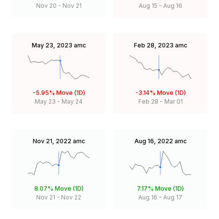
Nov 20
-
Nov 21
Aug 15
-
Aug 16
May 23, 2023
amc
Feb 28, 2023
amc
-5.95%
Move (1D)
-3.14%
Move (1D)
May 23
-
May 24
Feb 28
-
Mar 01
Nov 21, 2022
amc
Aug 16, 2022
amc
8.07%
Move (1D)
7.17%
Move (1D)
Nov 21
-
Nov 22
Aug 16
-
Aug 17