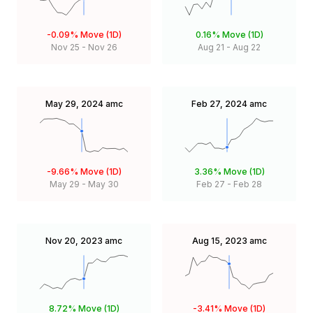
-0.09%
Move (1D)
0.16%
Move (1D)
Nov 25
-
Nov 26
Aug 21
-
Aug 22
May 29, 2024
amc
Feb 27, 2024
amc
-9.66%
Move (1D)
3.36%
Move (1D)
May 29
-
May 30
Feb 27
-
Feb 28
Nov 20, 2023
amc
Aug 15, 2023
amc
8.72%
Move (1D)
-3.41%
Move (1D)