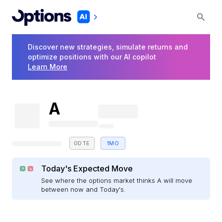
Discover new strategies, simulate returns and
optimize positions with our AI copilot
Learn More
A
0DTE
1MO
Today's Expected Move
See where the options market thinks A will move
between now and Today's.
E