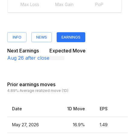
Max Loss
Max Gain
PoP
INFO
NEWS
EARNINGS
Next Earnings
Expected Move
Aug 26
after close
Prior earnings moves
4.89%
Average realized move (1D)
Date
1D Move
EPS
Es
May 27, 2026
16.9%
1.49