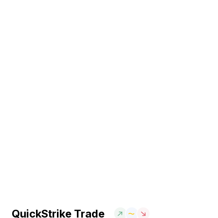
QuickStrike Trade