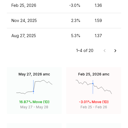
Feb 25, 2026
-3.0%
1.36
Nov 24, 2025
2.3%
1.59
Aug 27, 2025
5.3%
1.37
1–4 of 20
May 27, 2026
amc
Feb 25, 2026
amc
16.87%
Move (1D)
-3.01%
Move (1D)
May 27
-
May 28
Feb 25
-
Feb 26