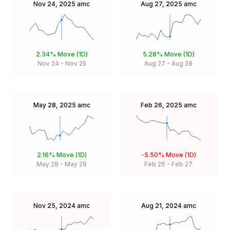
Nov 24, 2025
amc
Aug 27, 2025
amc
2.34%
Move (1D)
5.28%
Move (1D)
Nov 24
-
Nov 25
Aug 27
-
Aug 28
May 28, 2025
amc
Feb 26, 2025
amc
2.16%
Move (1D)
-5.50%
Move (1D)
May 28
-
May 29
Feb 26
-
Feb 27
Nov 25, 2024
amc
Aug 21, 2024
amc