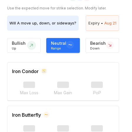
Use the expected move for strike selection. Modify later.
Will
A
move up, down, or sideways?
Expiry •
Aug 21
Bullish
Neutral
Bearish
Up
Range
Down
Iron Condor
Max Loss
Max Gain
PoP
Iron Butterfly