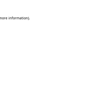
 more information)
.