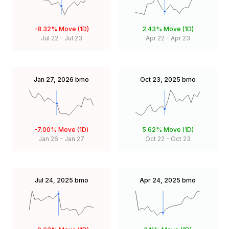
-8.32%
Move (1D)
2.43%
Move (1D)
Jul 22
-
Jul 23
Apr 22
-
Apr 23
Jan 27, 2026
bmo
Oct 23, 2025
bmo
-7.00%
Move (1D)
5.62%
Move (1D)
Jan 26
-
Jan 27
Oct 22
-
Oct 23
Jul 24, 2025
bmo
Apr 24, 2025
bmo