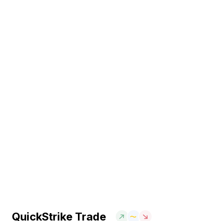
QuickStrike Trade