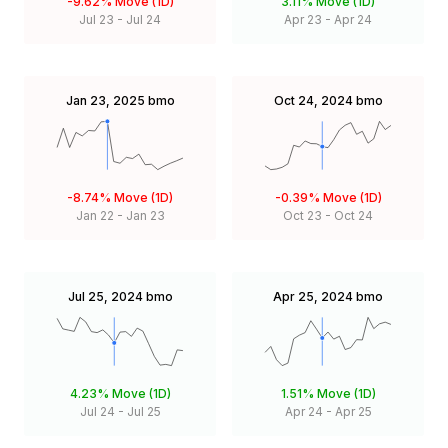
-9.62%
Move (1D)
3.11%
Move (1D)
Jul 23
-
Jul 24
Apr 23
-
Apr 24
Jan 23, 2025
bmo
Oct 24, 2024
bmo
-8.74%
Move (1D)
-0.39%
Move (1D)
Jan 22
-
Jan 23
Oct 23
-
Oct 24
Jul 25, 2024
bmo
Apr 25, 2024
bmo
4.23%
Move (1D)
1.51%
Move (1D)
Jul 24
-
Jul 25
Apr 24
-
Apr 25