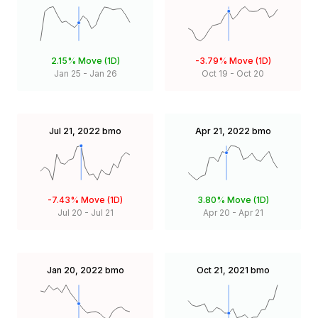
2.15%
Move (1D)
-3.79%
Move (1D)
Jan 25
-
Jan 26
Oct 19
-
Oct 20
Jul 21, 2022
bmo
Apr 21, 2022
bmo
-7.43%
Move (1D)
3.80%
Move (1D)
Jul 20
-
Jul 21
Apr 20
-
Apr 21
Jan 20, 2022
bmo
Oct 21, 2021
bmo