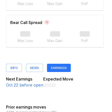
Max Loss
Max Gain
PoP
Bear Call Spread
Max Loss
Max Gain
PoP
INFO
NEWS
EARNINGS
Next Earnings
Expected Move
Oct 22
before open
Prior earnings moves