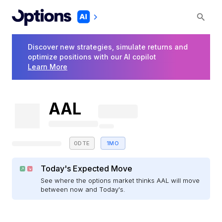
Discover new strategies, simulate returns and
optimize positions with our AI copilot
Learn More
AAL
0DTE
1MO
Today's Expected Move
See where the options market thinks AAL will move
between now and Today's.