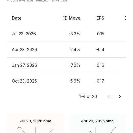
4.58%
Average realized move (1D)
Date
1D Move
EPS
Est
Jul 23, 2026
-8.3%
0.15
Apr 23, 2026
2.4%
-0.4
Jan 27, 2026
-7.0%
0.16
Oct 23, 2025
5.6%
-0.17
1–4 of 20
Jul 23, 2026
bmo
Apr 23, 2026
bmo