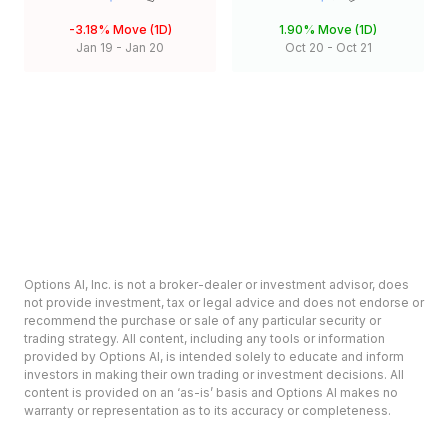
-3.18%
Move (1D)
1.90%
Move (1D)
Jan 19
-
Jan 20
Oct 20
-
Oct 21
Options AI, Inc. is not a broker-dealer or investment advisor, does
not provide investment, tax or legal advice and does not endorse or
recommend the purchase or sale of any particular security or
trading strategy. All content, including any tools or information
provided by Options AI, is intended solely to educate and inform
investors in making their own trading or investment decisions. All
content is provided on an ‘as-is’ basis and Options AI makes no
warranty or representation as to its accuracy or completeness.
Options involve risk and are not suitable for all investors. Prior to
deciding to invest in options please review the Characteristics and