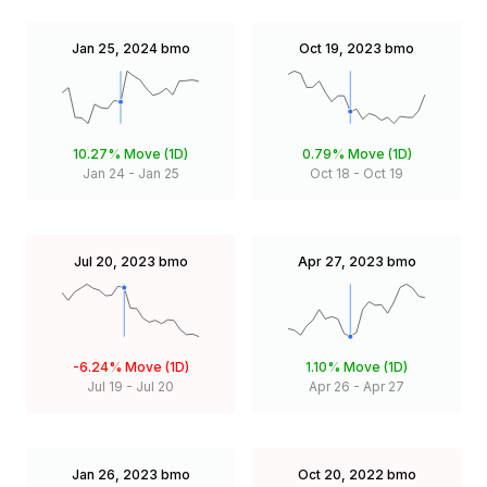
Jan 25, 2024
bmo
Oct 19, 2023
bmo
10.27%
Move (1D)
0.79%
Move (1D)
Jan 24
-
Jan 25
Oct 18
-
Oct 19
Jul 20, 2023
bmo
Apr 27, 2023
bmo
-6.24%
Move (1D)
1.10%
Move (1D)
Jul 19
-
Jul 20
Apr 26
-
Apr 27
Jan 26, 2023
bmo
Oct 20, 2022
bmo