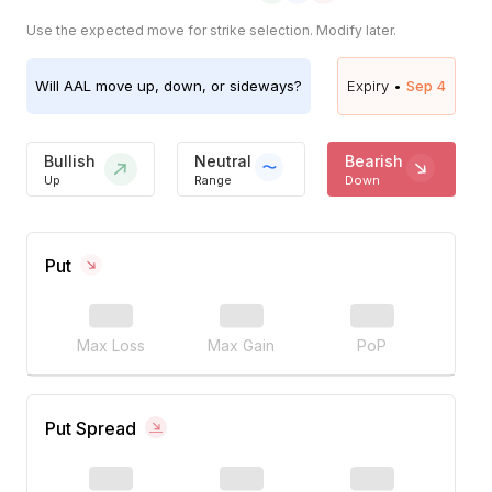
Use the expected move for strike selection. Modify later.
Will
AAL
move up, down, or sideways?
Expiry •
Sep 4
Bullish
Neutral
Bearish
Up
Range
Down
Put
Max Loss
Max Gain
PoP
Put Spread