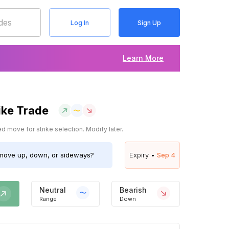
Log In
Sign Up
Learn More
ike Trade
 move for strike selection. Modify later.
ove up, down, or sideways?
Expiry •
Sep 4
Neutral
Bearish
Range
Down