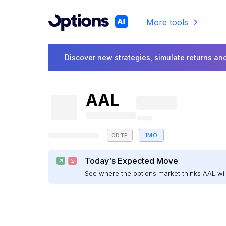
More tools
Discover new strategies, simulate returns and
AAL
0DTE
1MO
Today's Expected Move
See where the options market thinks AAL w