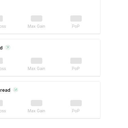
oss
Max Gain
PoP
ad
oss
Max Gain
PoP
pread
oss
Max Gain
PoP