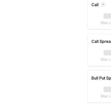
Call
Max L
Call Spre
Max L
Bull Put S
Max L