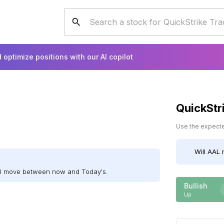
 optimize positions with our AI copilot
QuickStr
Use the expected
Will
AAL
m
ill move between now and Today's.
Bullish
Up