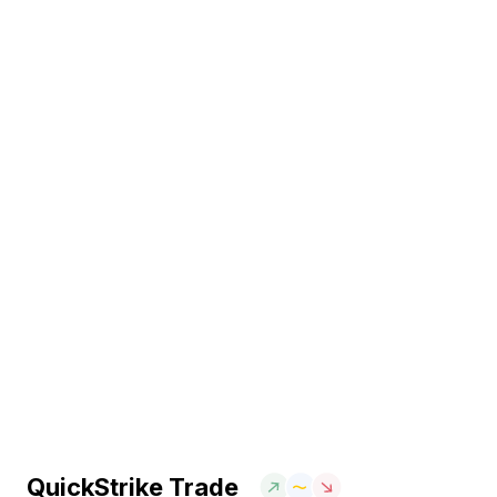
QuickStrike Trade