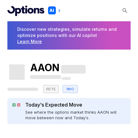
Discover new strategies, simulate returns and
optimize positions with our AI copilot
Learn More
AAON
0DTE
1MO
Today's Expected Move
See where the options market thinks AAON will
move between now and Today's.