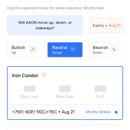
Use the expected move for strike selection. Modify later.
Will
AAON
move up, down, or
Expiry •
Aug 21
sideways?
Bullish
Neutral
Bearish
Up
Range
Down
Iron Condor
Max Loss
Max Gain
PoP
+75P/-80P/-110C/+115C
•
Aug 21
Modify Strikes