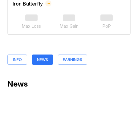
Iron Butterfly
Max Loss
Max Gain
PoP
INFO
NEWS
EARNINGS
News