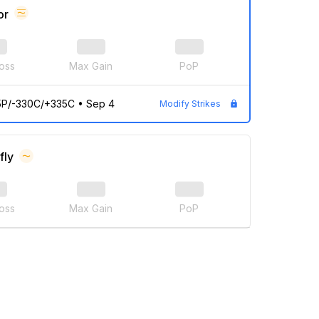
or
oss
Max Gain
PoP
5P/-330C/+335C
•
Sep 4
Modify Strikes
fly
oss
Max Gain
PoP