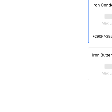
Iron Cond
Max L
+290P/-29
Iron Butter
Max L