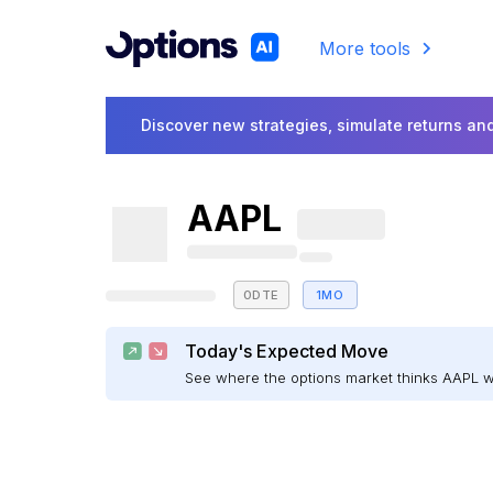
More tools
Discover new strategies, simulate returns and
AAPL
0DTE
1MO
Today's Expected Move
See where the options market thinks AAPL 