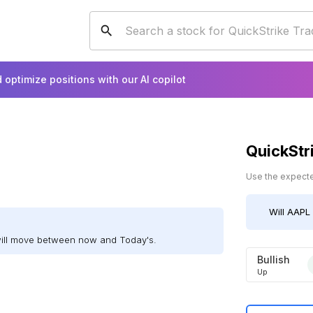
 optimize positions with our AI copilot
QuickStr
Use the expected
Will
AAPL
will move between now and Today's.
Bullish
Up