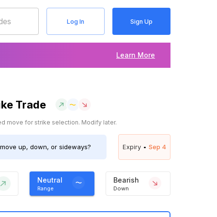
Log In
Sign Up
Learn More
ike Trade
 move for strike selection. Modify later.
move up, down, or sideways?
Expiry •
Sep 4
Neutral
Bearish
Range
Down