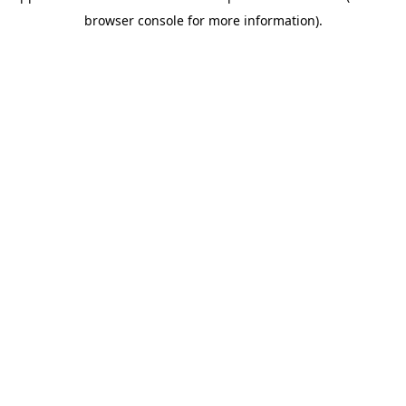
browser console for more information)
.