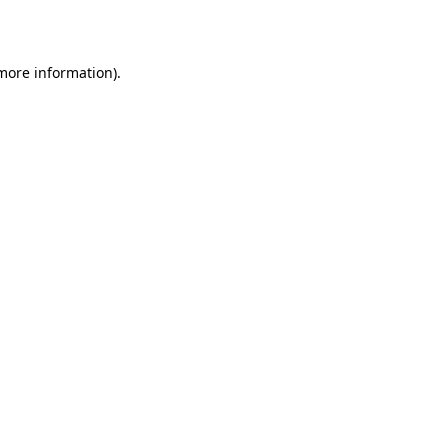
 more information)
.