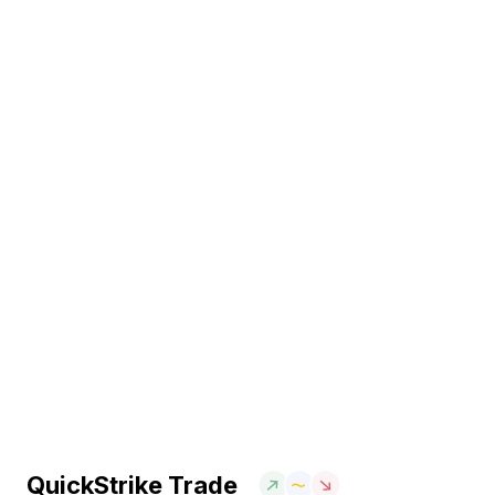
QuickStrike Trade