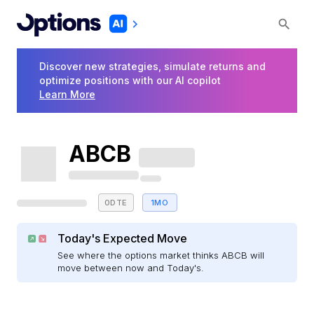
Discover new strategies, simulate returns and
optimize positions with our AI copilot
Learn More
ABCB
0DTE
1MO
Today's Expected Move
See where the options market thinks ABCB will
move between now and Today's.