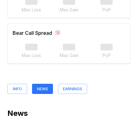
Max Loss
Max Gain
PoP
Bear Call Spread
Max Loss
Max Gain
PoP
INFO
NEWS
EARNINGS
News