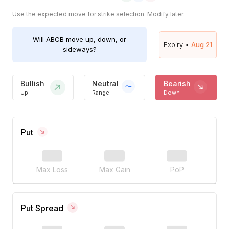
Use the expected move for strike selection. Modify later.
Will
ABCB
move up, down, or
Expiry •
Aug 21
sideways?
Bullish
Neutral
Bearish
Up
Range
Down
Put
Max Loss
Max Gain
PoP
Put Spread