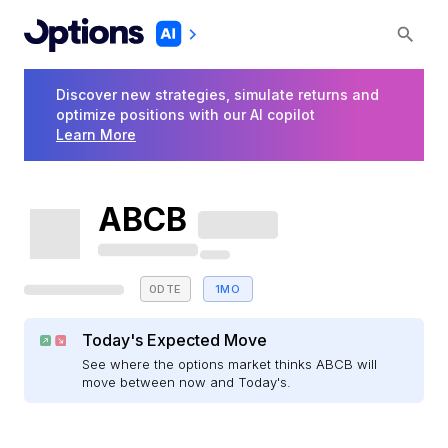
Discover new strategies, simulate returns and
optimize positions with our AI copilot
Learn More
ABCB
0DTE
1MO
Today's Expected Move
See where the options market thinks ABCB will
move between now and Today's.