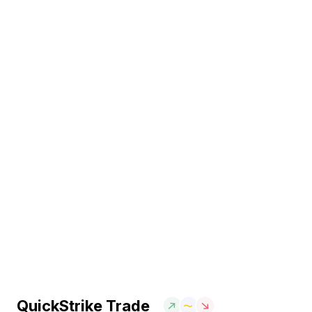
QuickStrike Trade