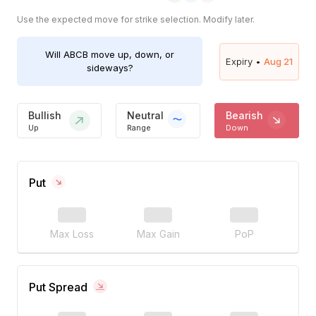
Use the expected move for strike selection. Modify later.
Will
ABCB
move up, down, or
Expiry •
Aug 21
sideways?
Bullish
Neutral
Bearish
Up
Range
Down
Put
Max Loss
Max Gain
PoP
Put Spread