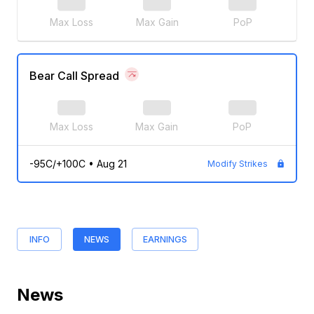
Max Loss
Max Gain
PoP
Bear Call Spread
Max Loss
Max Gain
PoP
-95C/+100C
•
Aug 21
Modify Strikes
INFO
NEWS
EARNINGS
News