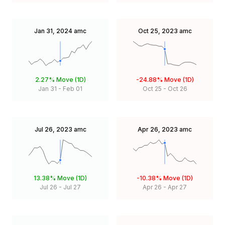
Jan 31, 2024
amc
Oct 25, 2023
amc
2.27%
Move (1D)
-24.88%
Move (1D)
Jan 31
-
Feb 01
Oct 25
-
Oct 26
Jul 26, 2023
amc
Apr 26, 2023
amc
13.38%
Move (1D)
-10.38%
Move (1D)
Jul 26
-
Jul 27
Apr 26
-
Apr 27