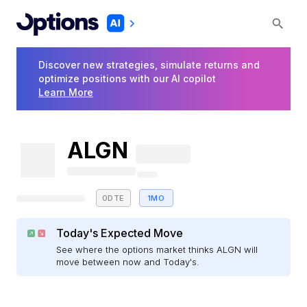
Discover new strategies, simulate returns and
optimize positions with our AI copilot
Learn More
ALGN
0DTE
1MO
Today's Expected Move
See where the options market thinks ALGN will
move between now and Today's.