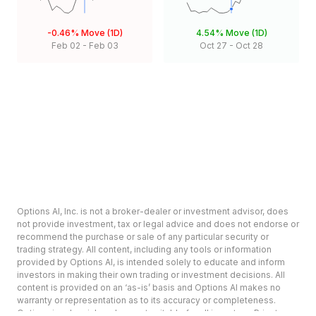
-0.46%
Move (1D)
4.54%
Move (1D)
Feb 02
-
Feb 03
Oct 27
-
Oct 28
Options AI, Inc. is not a broker-dealer or investment advisor, does
not provide investment, tax or legal advice and does not endorse or
recommend the purchase or sale of any particular security or
trading strategy. All content, including any tools or information
provided by Options AI, is intended solely to educate and inform
investors in making their own trading or investment decisions. All
content is provided on an ‘as-is’ basis and Options AI makes no
warranty or representation as to its accuracy or completeness.
Options involve risk and are not suitable for all investors. Prior to