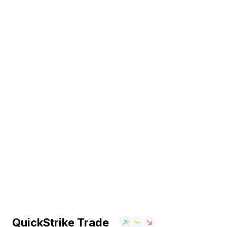
QuickStrike Trade