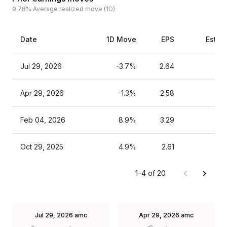
9.78%
Average realized move (1D)
Date
1D Move
EPS
Estim
Jul 29, 2026
-3.7%
2.64
Apr 29, 2026
-1.3%
2.58
Feb 04, 2026
8.9%
3.29
Oct 29, 2025
4.9%
2.61
1–4 of 20
Jul 29, 2026
amc
Apr 29, 2026
amc