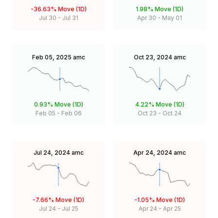
-36.63%
Move (1D)
1.98%
Move (1D)
Jul 30
-
Jul 31
Apr 30
-
May 01
Feb 05, 2025
amc
Oct 23, 2024
amc
0.93%
Move (1D)
4.22%
Move (1D)
Feb 05
-
Feb 06
Oct 23
-
Oct 24
Jul 24, 2024
amc
Apr 24, 2024
amc
-7.66%
Move (1D)
-1.05%
Move (1D)
Jul 24
-
Jul 25
Apr 24
-
Apr 25