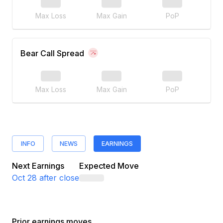
Max Loss
Max Gain
PoP
Bear Call Spread
Max Loss
Max Gain
PoP
INFO
NEWS
EARNINGS
Next Earnings
Expected Move
Oct 28
after close
Prior earnings moves