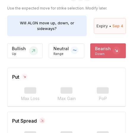
Use the expected move for strike selection. Modify later.
Will
ALGN
move up, down, or
Expiry •
Sep 4
sideways?
Bullish
Neutral
Bearish
Up
Range
Down
Put
Max Loss
Max Gain
PoP
Put Spread