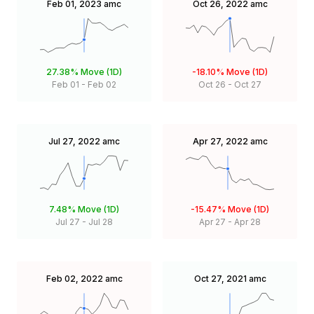
Feb 01, 2023
amc
Oct 26, 2022
amc
27.38%
Move (1D)
-18.10%
Move (1D)
Feb 01
-
Feb 02
Oct 26
-
Oct 27
Jul 27, 2022
amc
Apr 27, 2022
amc
7.48%
Move (1D)
-15.47%
Move (1D)
Jul 27
-
Jul 28
Apr 27
-
Apr 28
Feb 02, 2022
amc
Oct 27, 2021
amc