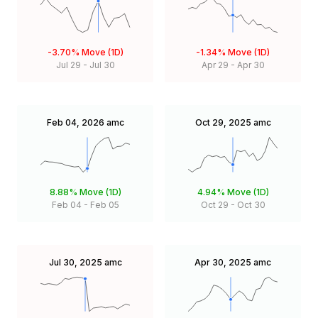
-3.70%
Move (1D)
-1.34%
Move (1D)
Jul 29
-
Jul 30
Apr 29
-
Apr 30
Feb 04, 2026
amc
Oct 29, 2025
amc
8.88%
Move (1D)
4.94%
Move (1D)
Feb 04
-
Feb 05
Oct 29
-
Oct 30
Jul 30, 2025
amc
Apr 30, 2025
amc