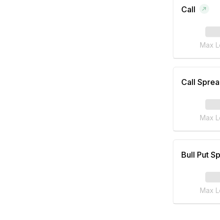
Call
Max L
Call Spre
Max L
Bull Put S
Max L