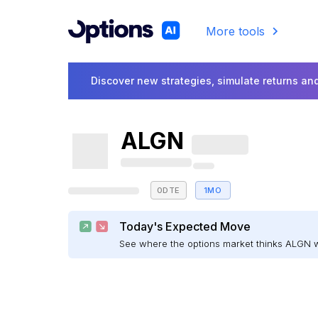
More tools
Discover new strategies, simulate returns and
ALGN
0DTE
1MO
Today's Expected Move
See where the options market thinks ALGN 