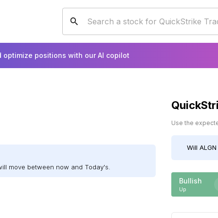
 optimize positions with our AI copilot
QuickStr
Use the expected
Will
ALGN
will move between now and Today's.
Bullish
Up