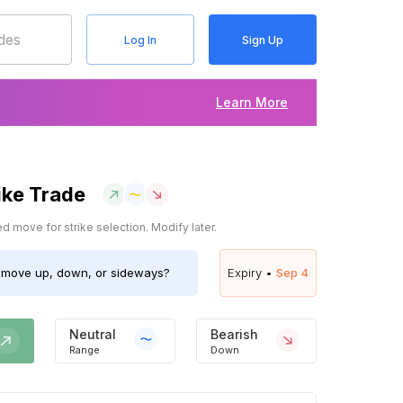
Log In
Sign Up
Learn More
ike Trade
 move for strike selection. Modify later.
move up, down, or sideways?
Expiry •
Sep 4
Neutral
Bearish
Range
Down