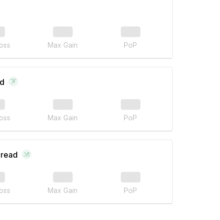
oss
Max Gain
PoP
ad
oss
Max Gain
PoP
pread
oss
Max Gain
PoP