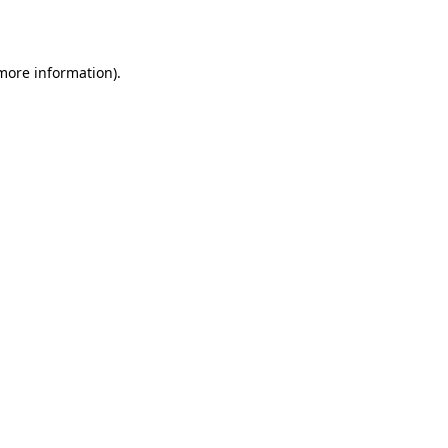
 more information)
.