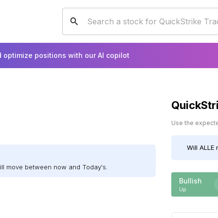
 optimize positions with our AI copilot
QuickStr
Use the expected
Will
ALLE
m
will move between now and Today's.
Bullish
Up