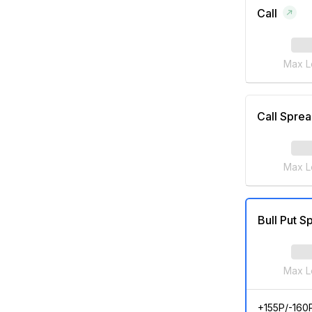
Call
Max L
Call Spre
Max L
Bull Put S
Max L
+155P/-160