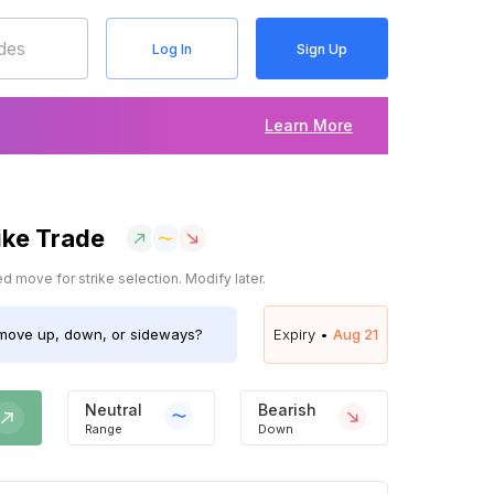
Log In
Sign Up
Learn More
ike Trade
 move for strike selection. Modify later.
ove up, down, or sideways?
Expiry •
Aug 21
Neutral
Bearish
Range
Down