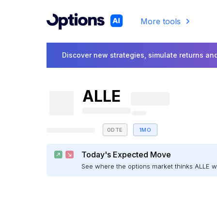
More tools
Discover new strategies, simulate returns and
ALLE
0DTE
1MO
Today's Expected Move
See where the options market thinks ALLE 