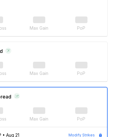
oss
Max Gain
PoP
ad
oss
Max Gain
PoP
pread
oss
Max Gain
PoP
P
•
Aug 21
Modify Strikes