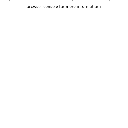
browser console for more information)
.