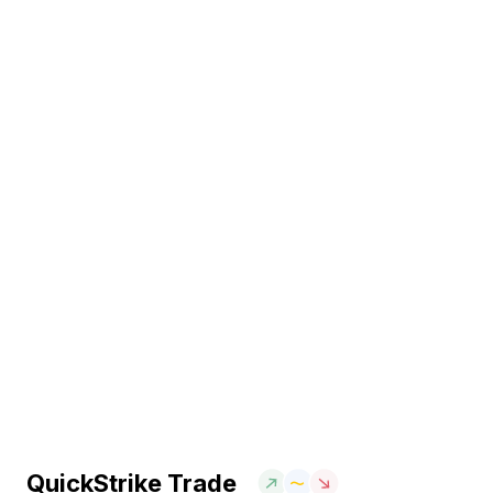
QuickStrike Trade