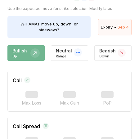
Use the expected move for strike selection. Modify later.
Will
AMAT
move up, down, or
Expiry •
Sep 4
sideways?
Bullish
Neutral
Bearish
Up
Range
Down
Call
Max Loss
Max Gain
PoP
Call Spread