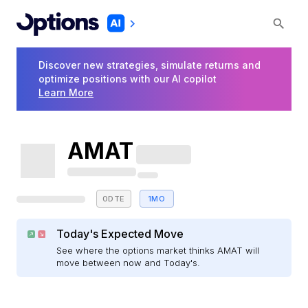
Discover new strategies, simulate returns and
optimize positions with our AI copilot
Learn More
AMAT
0DTE
1MO
Today's Expected Move
See where the options market thinks AMAT will
move between now and Today's.