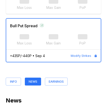
Max Loss
Max Gain
PoP
Bull Put Spread
Max Loss
Max Gain
PoP
+435P/-440P
•
Sep 4
Modify Strikes
INFO
NEWS
EARNINGS
News