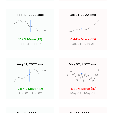
Feb 13, 2023
amc
Oct 31, 2022
amc
1.17%
Move (1D)
-1.44%
Move (1D)
Feb 13
-
Feb 14
Oct 31
-
Nov 01
Aug 01, 2022
amc
May 02, 2022
amc
7.87%
Move (1D)
-5.89%
Move (1D)
Aug 01
-
Aug 02
May 02
-
May 03