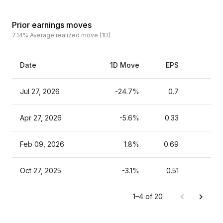
Prior earnings moves
7.14%
Average realized move (1D)
Date
1D Move
EPS
Es
Jul 27, 2026
-24.7%
0.7
Apr 27, 2026
-5.6%
0.33
Feb 09, 2026
1.8%
0.69
Oct 27, 2025
-3.1%
0.51
1–4 of 20