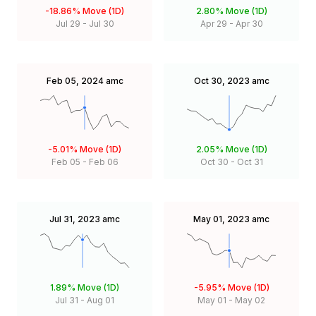
-18.86%
Move (1D)
2.80%
Move (1D)
Jul 29
-
Jul 30
Apr 29
-
Apr 30
Feb 05, 2024
amc
Oct 30, 2023
amc
-5.01%
Move (1D)
2.05%
Move (1D)
Feb 05
-
Feb 06
Oct 30
-
Oct 31
Jul 31, 2023
amc
May 01, 2023
amc
1.89%
Move (1D)
-5.95%
Move (1D)
Jul 31
-
Aug 01
May 01
-
May 02