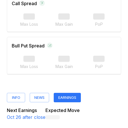
Call Spread
Max Loss
Max Gain
PoP
Bull Put Spread
Max Loss
Max Gain
PoP
INFO
NEWS
EARNINGS
Next Earnings
Expected Move
Oct 26
after close