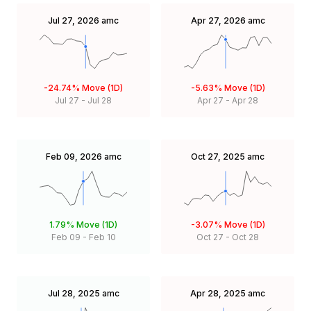
Jul 27, 2026
amc
Apr 27, 2026
amc
-24.74%
Move (1D)
-5.63%
Move (1D)
Jul 27
-
Jul 28
Apr 27
-
Apr 28
Feb 09, 2026
amc
Oct 27, 2025
amc
1.79%
Move (1D)
-3.07%
Move (1D)
Feb 09
-
Feb 10
Oct 27
-
Oct 28
Jul 28, 2025
amc
Apr 28, 2025
amc