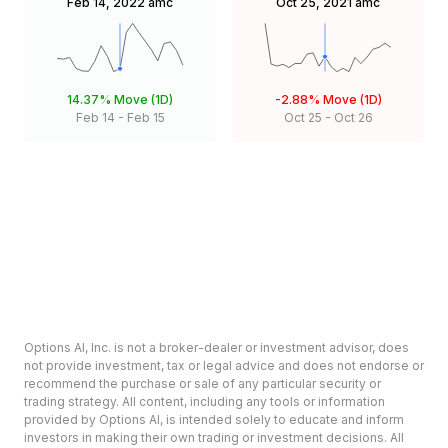
Feb 14, 2022
amc
Oct 25, 2021
amc
14.37%
Move (1D)
-2.88%
Move (1D)
Feb 14
-
Feb 15
Oct 25
-
Oct 26
Options AI, Inc. is not a broker-dealer or investment advisor, does
not provide investment, tax or legal advice and does not endorse or
recommend the purchase or sale of any particular security or
trading strategy. All content, including any tools or information
provided by Options AI, is intended solely to educate and inform
investors in making their own trading or investment decisions. All