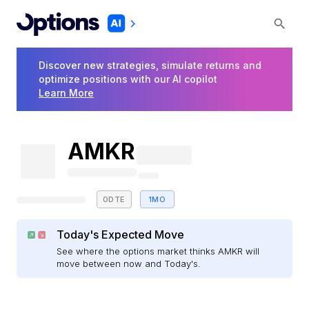
Discover new strategies, simulate returns and
optimize positions with our AI copilot
Learn More
AMKR
0DTE
1MO
Today's Expected Move
See where the options market thinks AMKR will
move between now and Today's.