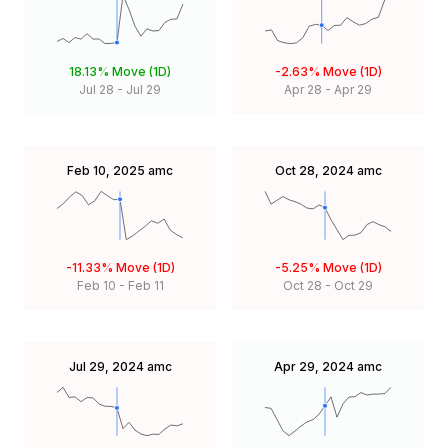
18.13%
Move (1D)
-2.63%
Move (1D)
Jul 28
-
Jul 29
Apr 28
-
Apr 29
Feb 10, 2025
amc
Oct 28, 2024
amc
-11.33%
Move (1D)
-5.25%
Move (1D)
Feb 10
-
Feb 11
Oct 28
-
Oct 29
Jul 29, 2024
amc
Apr 29, 2024
amc