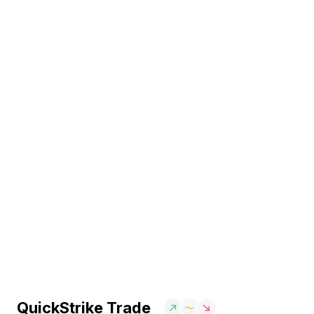
QuickStrike Trade