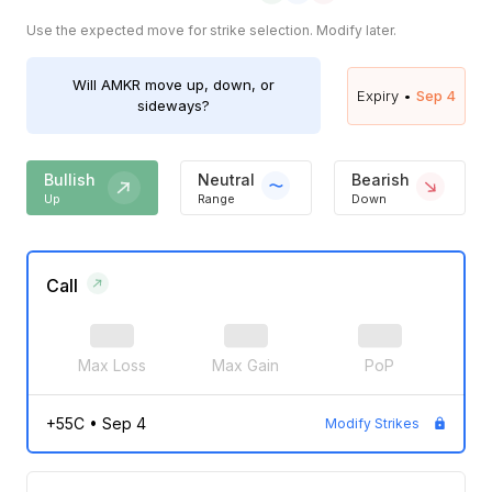
Use the expected move for strike selection. Modify later.
Will
AMKR
move up, down, or
Expiry •
Sep 4
sideways?
Bullish
Neutral
Bearish
Up
Range
Down
Call
Max Loss
Max Gain
PoP
+55C
•
Sep 4
Modify Strikes