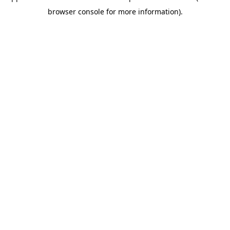
browser console for more information)
.