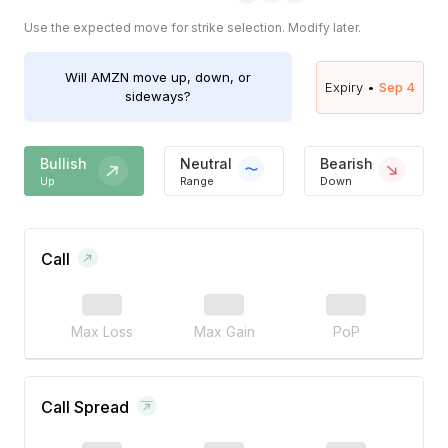
Use the expected move for strike selection. Modify later.
Will
AMZN
move up, down, or
Expiry •
Sep 4
sideways?
Bullish
Neutral
Bearish
Up
Range
Down
Call
Max Loss
Max Gain
PoP
Call Spread