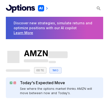
Discover new strategies, simulate returns and
optimize positions with our AI copilot
Learn More
AMZN
0DTE
1MO
Today's Expected Move
See where the options market thinks AMZN will
move between now and Today's.