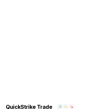
QuickStrike Trade