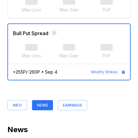
Max Loss
Max Gain
PoP
Bull Put Spread
Max Loss
Max Gain
PoP
+255P/-260P
•
Sep 4
Modify Strikes
INFO
NEWS
EARNINGS
News