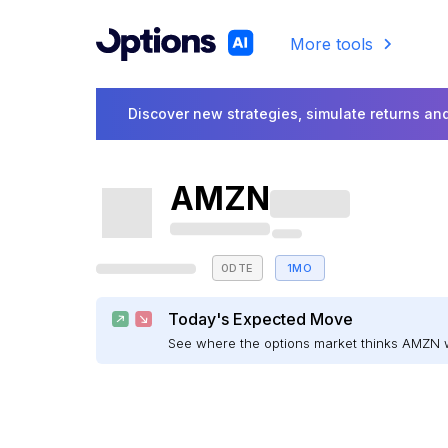
More tools
Discover new strategies, simulate returns and
AMZN
0DTE
1MO
Today's Expected Move
See where the options market thinks AMZN 