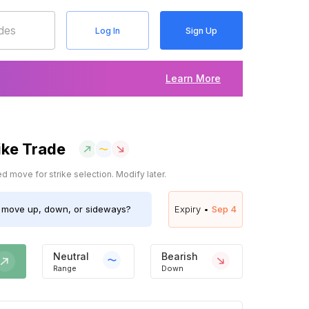
Log In
Sign Up
Learn More
ike Trade
 move for strike selection. Modify later.
move up, down, or sideways?
Expiry •
Sep 4
Neutral
Bearish
Range
Down