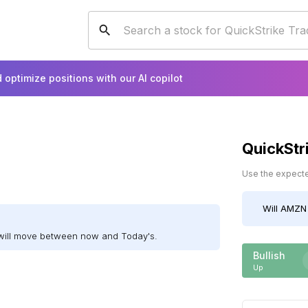
 optimize positions with our AI copilot
QuickStr
Use the expected
Will
AMZN
will move between now and Today's.
Bullish
Up