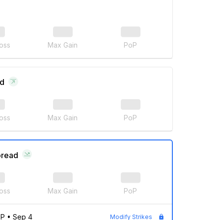
oss
Max Gain
PoP
ad
oss
Max Gain
PoP
pread
oss
Max Gain
PoP
0P
•
Sep 4
Modify Strikes