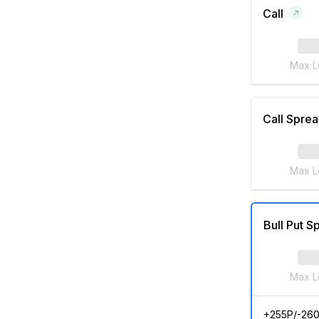
Call
Max L
Call Spre
Max L
Bull Put S
Max L
+255P/-26